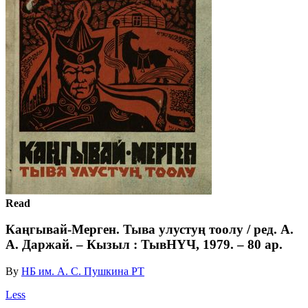
Read
Каңгывай-Мерген. Тыва улустуң тоолу / ред. А.
А. Даржай. – Кызыл : ТывНҮЧ, 1979. – 80 ар.
By
НБ им. А. С. Пушкина РТ
Less