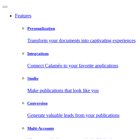
Features
Personalization
Transform your documents into captivating experiences
Integrations
Connect Calaméo to your favorite applications
Studio
Make publications that look like you
Conversion
Generate valuable leads from your publications
Multi-Accounts