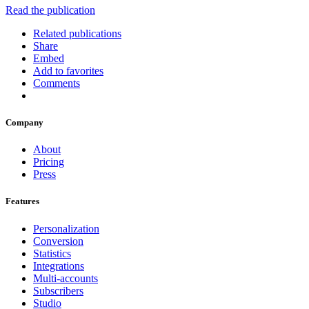
Read the publication
Related publications
Share
Embed
Add to favorites
Comments
Company
About
Pricing
Press
Features
Personalization
Conversion
Statistics
Integrations
Multi-accounts
Subscribers
Studio