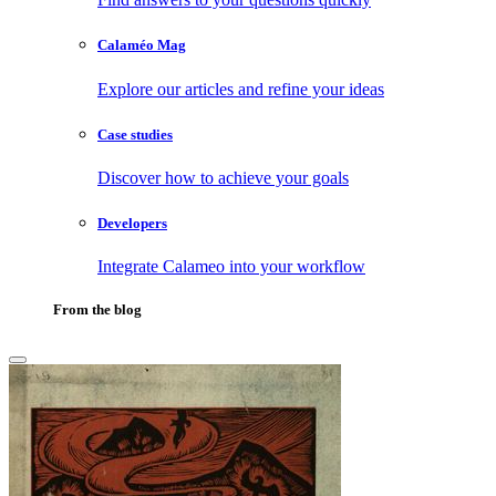
Calaméo Mag
Explore our articles and refine your ideas
Case studies
Discover how to achieve your goals
Developers
Integrate Calameo into your workflow
From the blog