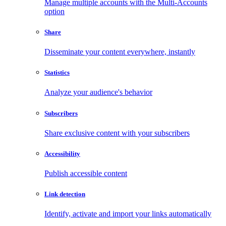
Manage multiple accounts with the Multi-Accounts
option
Share
Disseminate your content everywhere, instantly
Statistics
Analyze your audience's behavior
Subscribers
Share exclusive content with your subscribers
Accessibility
Publish accessible content
Link detection
Identify, activate and import your links automatically