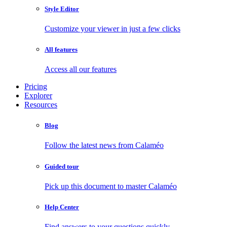
Style Editor
Customize your viewer in just a few clicks
All features
Access all our features
Pricing
Explorer
Resources
Blog
Follow the latest news from Calaméo
Guided tour
Pick up this document to master Calaméo
Help Center
Find answers to your questions quickly