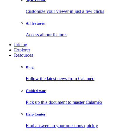
Customize your viewer in just a few clicks
All features
Access all our features
Pricing
Explorer
Resources
Blog
Follow the latest news from Calaméo
Guided tour
Pick up this document to master Calaméo
Help Center
Find answers to your questions quickly