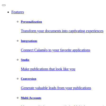
Features
Personalization
Transform your documents into captivating experiences
Integrations
Connect Calaméo to your favorite applications
Studio
Make publications that look like you
Conversion
Generate valuable leads from your publications
Multi-Accounts