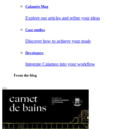
Calaméo Mag
Explore our articles and refine your ideas
Case studies
Discover how to achieve your goals
Developers
Integrate Calameo into your workflow
From the blog