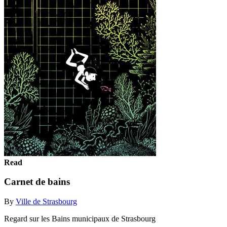
Read
Carnet de bains
By
Ville de Strasbourg
Regard sur les Bains municipaux de Strasbourg