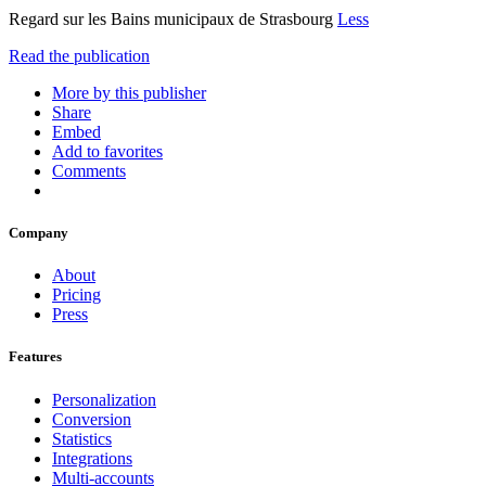
Regard sur les Bains municipaux de Strasbourg
Less
Read the publication
More by this publisher
Share
Embed
Add to favorites
Comments
Company
About
Pricing
Press
Features
Personalization
Conversion
Statistics
Integrations
Multi-accounts