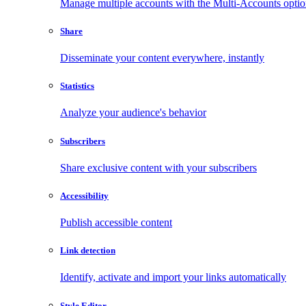
Manage multiple accounts with the Multi-Accounts opti
Share
Disseminate your content everywhere, instantly
Statistics
Analyze your audience's behavior
Subscribers
Share exclusive content with your subscribers
Accessibility
Publish accessible content
Link detection
Identify, activate and import your links automatically
Style Editor