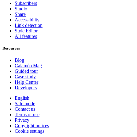
Subscribers
Studio
Share
Accessibility
Link detection
Style Editor
All features
Resources
Blog
Calaméo Mag
Guided tour
Case study
Help Center
Developers
English
Safe mode
Contact us
Terms of use
Privacy
Copyright notices
Cookie settings