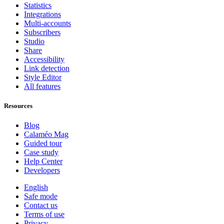
Statistics
Integrations
Multi-accounts
Subscribers
Studio
Share
Accessibility
Link detection
Style Editor
All features
Resources
Blog
Calaméo Mag
Guided tour
Case study
Help Center
Developers
English
Safe mode
Contact us
Terms of use
Privacy