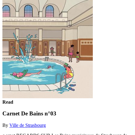
Read
Carnet De Bains n°03
By
Ville de Strasbourg