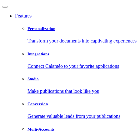
Features
Personalization
Transform your documents into captivating experiences
Integrations
Connect Calaméo to your favorite applications
Studio
Make publications that look like you
Conversion
Generate valuable leads from your publications
Multi-Accounts