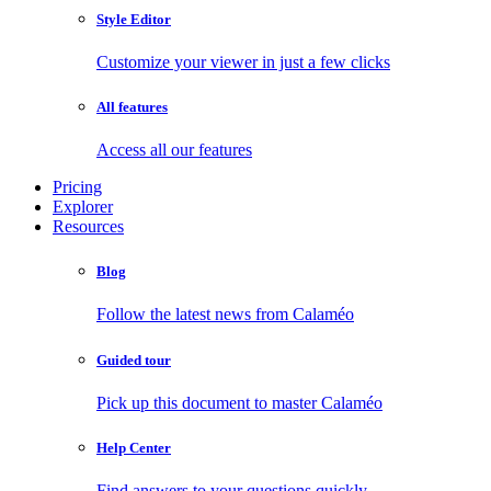
Style Editor
Customize your viewer in just a few clicks
All features
Access all our features
Pricing
Explorer
Resources
Blog
Follow the latest news from Calaméo
Guided tour
Pick up this document to master Calaméo
Help Center
Find answers to your questions quickly