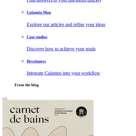
Calaméo Mag
Explore our articles and refine your ideas
Case studies
Discover how to achieve your goals
Developers
Integrate Calameo into your workflow
From the blog