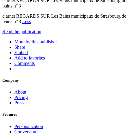
c arnet REGARDS SUR Les Bains municipaux de Strasbourg de
bains n° 3
c arnet REGARDS SUR Les Bains municipaux de Strasbourg de
bains n° 3
Less
Read the publication
More by this publisher
Share
Embed
Add to favorites
Comments
Company
About
Pricing
Press
Features
Personalization
Conversion