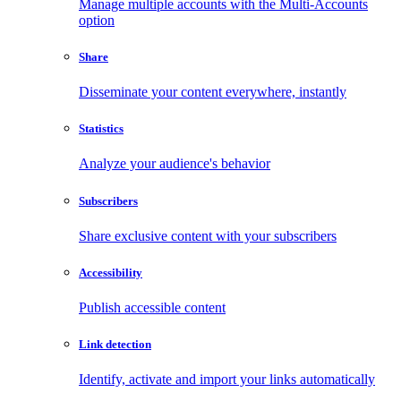
Manage multiple accounts with the Multi-Accounts
option
Share
Disseminate your content everywhere, instantly
Statistics
Analyze your audience's behavior
Subscribers
Share exclusive content with your subscribers
Accessibility
Publish accessible content
Link detection
Identify, activate and import your links automatically