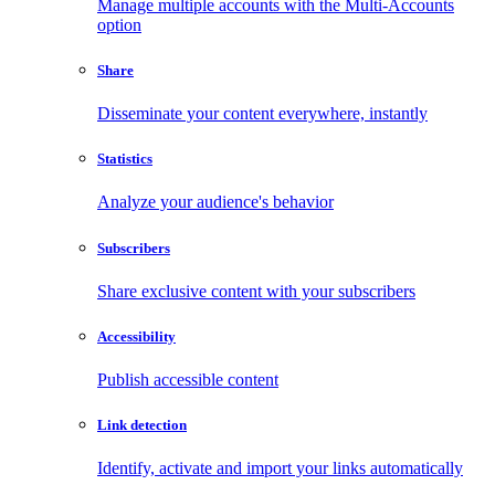
Manage multiple accounts with the Multi-Accounts
option
Share
Disseminate your content everywhere, instantly
Statistics
Analyze your audience's behavior
Subscribers
Share exclusive content with your subscribers
Accessibility
Publish accessible content
Link detection
Identify, activate and import your links automatically