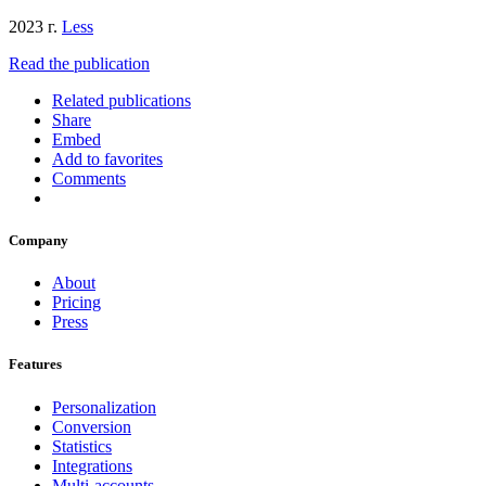
2023 г.
Less
Read the publication
Related publications
Share
Embed
Add to favorites
Comments
Company
About
Pricing
Press
Features
Personalization
Conversion
Statistics
Integrations
Multi-accounts