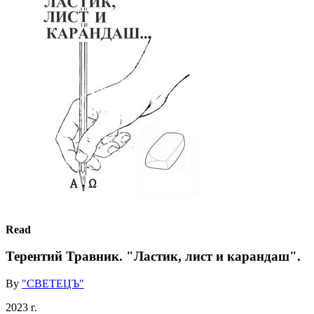
Read
Терентий Травник. "Ластик, лист и карандаш".
By
"СВЕТЕЦЪ"
2023 г.