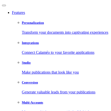
Features
Personalization
Transform your documents into captivating experiences
Integrations
Connect Calaméo to your favorite applications
Studio
Make publications that look like you
Conversion
Generate valuable leads from your publications
Multi-Accounts