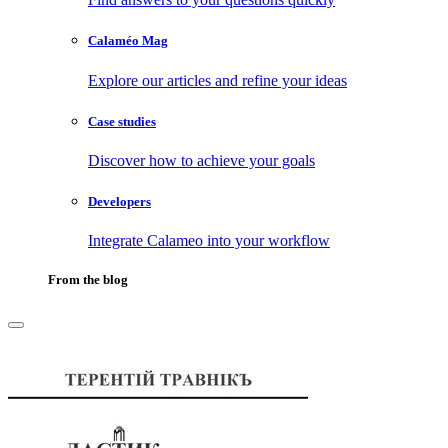
Calaméo Mag
Explore our articles and refine your ideas
Case studies
Discover how to achieve your goals
Developers
Integrate Calameo into your workflow
From the blog