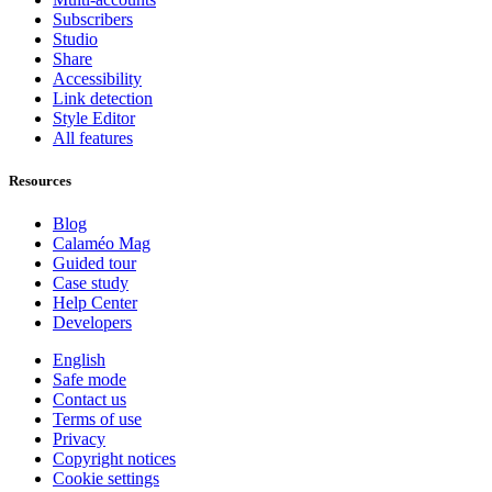
Subscribers
Studio
Share
Accessibility
Link detection
Style Editor
All features
Resources
Blog
Calaméo Mag
Guided tour
Case study
Help Center
Developers
English
Safe mode
Contact us
Terms of use
Privacy
Copyright notices
Cookie settings