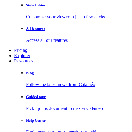
Style Editor
Customize your viewer in just a few clicks
All features
Access all our features
Pricing
Explorer
Resources
Blog
Follow the latest news from Calaméo
Guided tour
Pick up this document to master Calaméo
Help Center
Find answers to your questions quickly