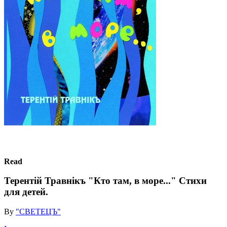
Read
Терентiй Травнiкъ "Кто там, в море..." Стихи
для детей.
By
"СВЕТЕЦЪ"