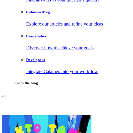
Calaméo Mag
Explore our articles and refine your ideas
Case studies
Discover how to achieve your goals
Developers
Integrate Calameo into your workflow
From the blog