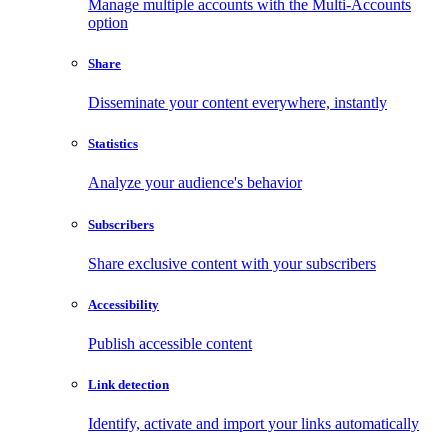
Manage multiple accounts with the Multi-Accounts
option
Share
Disseminate your content everywhere, instantly
Statistics
Analyze your audience's behavior
Subscribers
Share exclusive content with your subscribers
Accessibility
Publish accessible content
Link detection
Identify, activate and import your links automatically