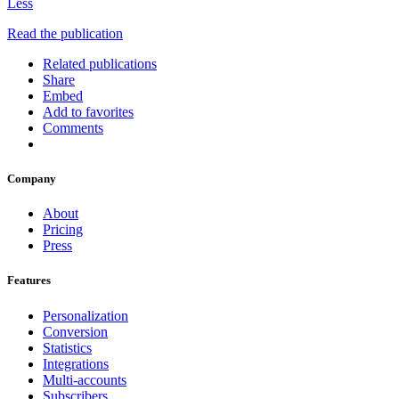
Less
Read the publication
Related publications
Share
Embed
Add to favorites
Comments
Company
About
Pricing
Press
Features
Personalization
Conversion
Statistics
Integrations
Multi-accounts
Subscribers