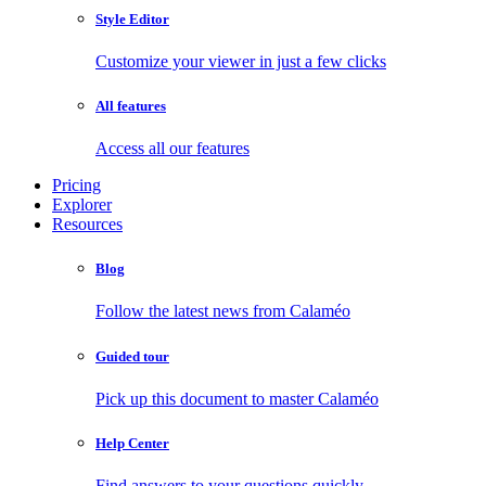
Style Editor
Customize your viewer in just a few clicks
All features
Access all our features
Pricing
Explorer
Resources
Blog
Follow the latest news from Calaméo
Guided tour
Pick up this document to master Calaméo
Help Center
Find answers to your questions quickly