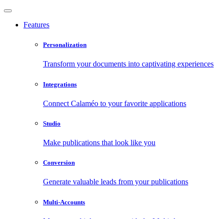
Features
Personalization
Transform your documents into captivating experiences
Integrations
Connect Calaméo to your favorite applications
Studio
Make publications that look like you
Conversion
Generate valuable leads from your publications
Multi-Accounts