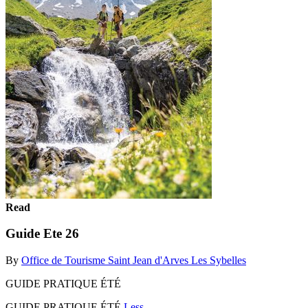
Read
Guide Ete 26
By
Office de Tourisme Saint Jean d'Arves Les Sybelles
GUIDE PRATIQUE ÉTÉ
GUIDE PRATIQUE ÉTÉ
Less