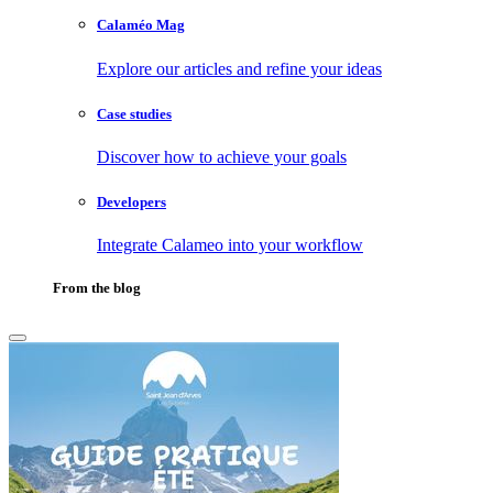
Calaméo Mag
Explore our articles and refine your ideas
Case studies
Discover how to achieve your goals
Developers
Integrate Calameo into your workflow
From the blog