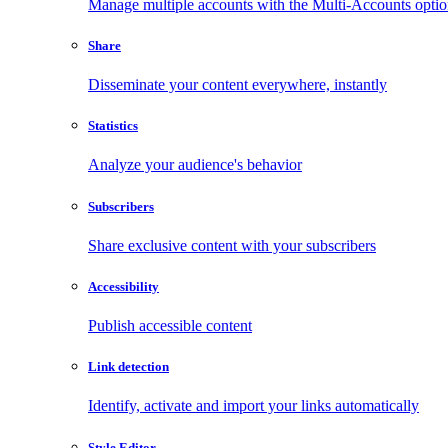
Manage multiple accounts with the Multi-Accounts opti
Share
Disseminate your content everywhere, instantly
Statistics
Analyze your audience's behavior
Subscribers
Share exclusive content with your subscribers
Accessibility
Publish accessible content
Link detection
Identify, activate and import your links automatically
Style Editor