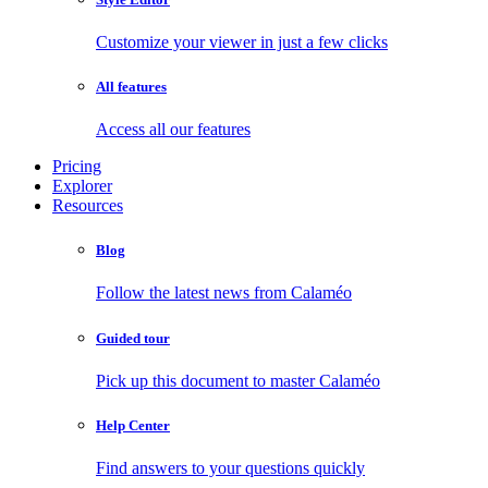
Customize your viewer in just a few clicks
All features
Access all our features
Pricing
Explorer
Resources
Blog
Follow the latest news from Calaméo
Guided tour
Pick up this document to master Calaméo
Help Center
Find answers to your questions quickly