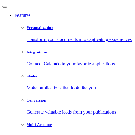
Features
Personalization
Transform your documents into captivating experiences
Integrations
Connect Calaméo to your favorite applications
Studio
Make publications that look like you
Conversion
Generate valuable leads from your publications
Multi-Accounts