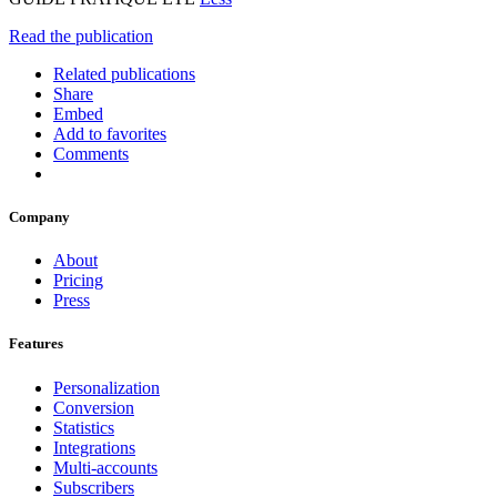
Read the publication
Related publications
Share
Embed
Add to favorites
Comments
Company
About
Pricing
Press
Features
Personalization
Conversion
Statistics
Integrations
Multi-accounts
Subscribers