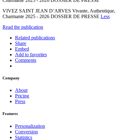
Charmante 2025 - 2026 DOSSIER DE PRESSE
VIVEZ SAINT JEAN D’ARVES Vivante, Authentique,
Charmante 2025 - 2026 DOSSIER DE PRESSE
Less
Read the publication
Related publications
Share
Embed
Add to favorites
Comments
Company
About
Pricing
Press
Features
Personalization
Conversion
Statistics