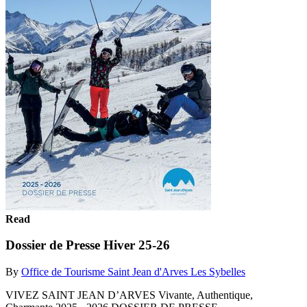
Read
Dossier de Presse Hiver 25-26
By
Office de Tourisme Saint Jean d'Arves Les Sybelles
VIVEZ SAINT JEAN D’ARVES Vivante, Authentique,