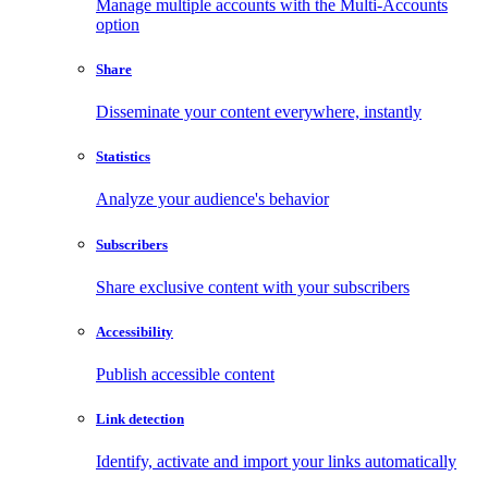
Manage multiple accounts with the Multi-Accounts
option
Share
Disseminate your content everywhere, instantly
Statistics
Analyze your audience's behavior
Subscribers
Share exclusive content with your subscribers
Accessibility
Publish accessible content
Link detection
Identify, activate and import your links automatically