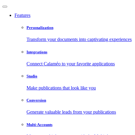
Features
Personalization
Transform your documents into captivating experiences
Integrations
Connect Calaméo to your favorite applications
Studio
Make publications that look like you
Conversion
Generate valuable leads from your publications
Multi-Accounts