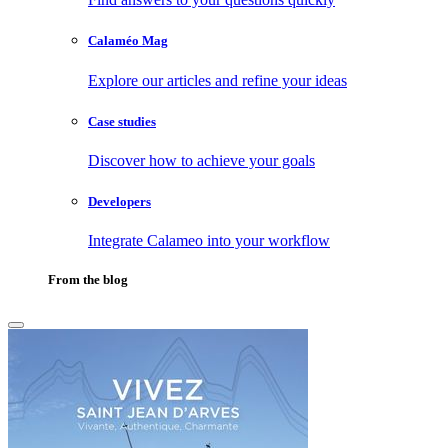
Calaméo Mag
Explore our articles and refine your ideas
Case studies
Discover how to achieve your goals
Developers
Integrate Calameo into your workflow
From the blog