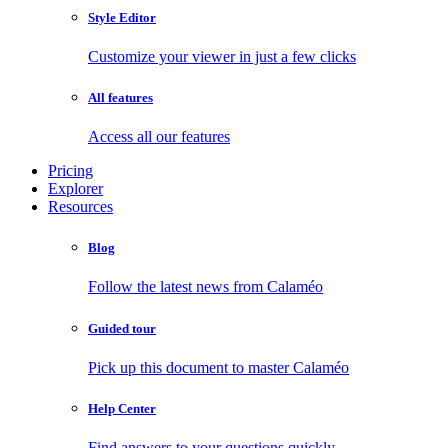
Style Editor
Customize your viewer in just a few clicks
All features
Access all our features
Pricing
Explorer
Resources
Blog
Follow the latest news from Calaméo
Guided tour
Pick up this document to master Calaméo
Help Center
Find answers to your questions quickly