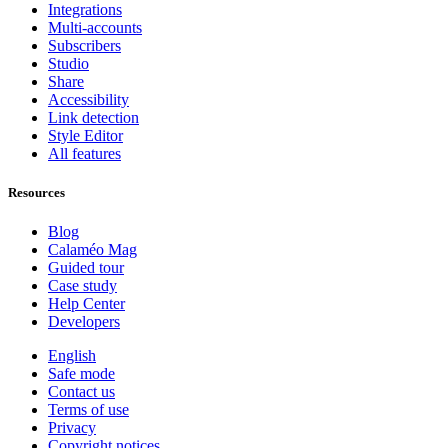
Integrations
Multi-accounts
Subscribers
Studio
Share
Accessibility
Link detection
Style Editor
All features
Resources
Blog
Calaméo Mag
Guided tour
Case study
Help Center
Developers
English
Safe mode
Contact us
Terms of use
Privacy
Copyright notices