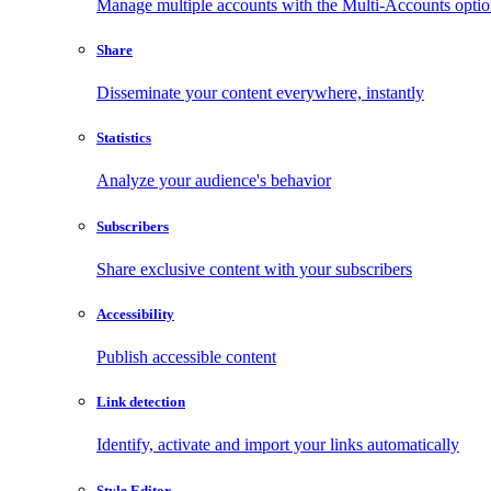
Manage multiple accounts with the Multi-Accounts opti
Share
Disseminate your content everywhere, instantly
Statistics
Analyze your audience's behavior
Subscribers
Share exclusive content with your subscribers
Accessibility
Publish accessible content
Link detection
Identify, activate and import your links automatically
Style Editor