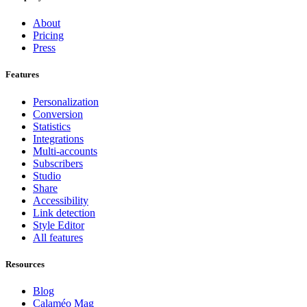
About
Pricing
Press
Features
Personalization
Conversion
Statistics
Integrations
Multi-accounts
Subscribers
Studio
Share
Accessibility
Link detection
Style Editor
All features
Resources
Blog
Calaméo Mag