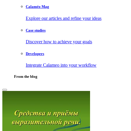
Calaméo Mag
Explore our articles and refine your ideas
Case studies
Discover how to achieve your goals
Developers
Integrate Calameo into your workflow
From the blog