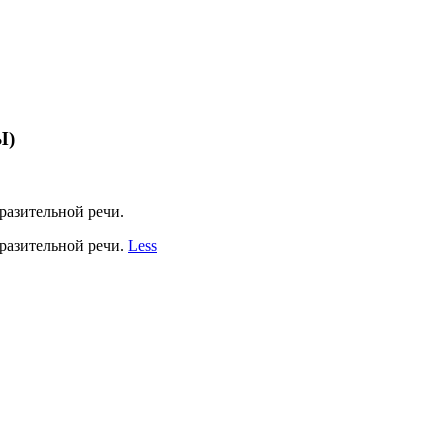
Ы)
разительной речи.
разительной речи.
Less