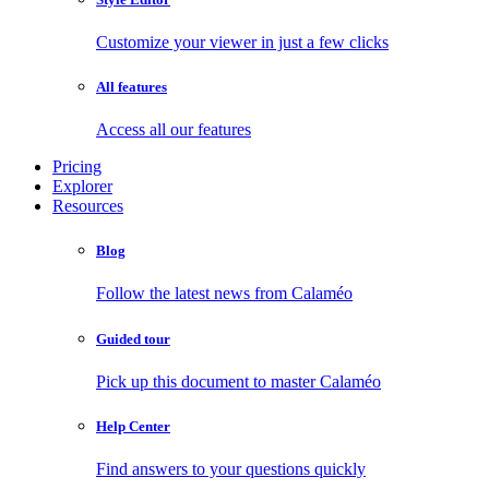
Customize your viewer in just a few clicks
All features
Access all our features
Pricing
Explorer
Resources
Blog
Follow the latest news from Calaméo
Guided tour
Pick up this document to master Calaméo
Help Center
Find answers to your questions quickly