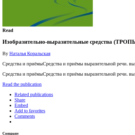
Read
Изобразительно-выразительные средства (ТРОП
By
Наталья Коральская
Средства и приёмыСредства и приёмы выразительной речи. вы
Средства и приёмыСредства и приёмы выразительной речи. вы
Read the publication
Related publications
Share
Embed
Add to favorites
Comments
Company