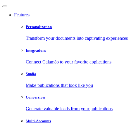
Features
Personalization
Transform your documents into captivating experiences
Integrations
Connect Calaméo to your favorite applications
Studio
Make publications that look like you
Conversion
Generate valuable leads from your publications
Multi-Accounts