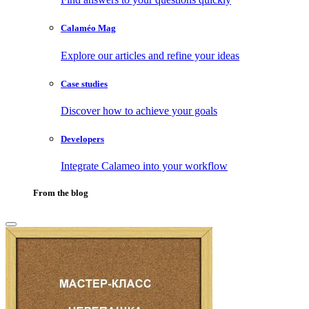
Calaméo Mag
Explore our articles and refine your ideas
Case studies
Discover how to achieve your goals
Developers
Integrate Calameo into your workflow
From the blog