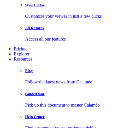
Style Editor
Customize your viewer in just a few clicks
All features
Access all our features
Pricing
Explorer
Resources
Blog
Follow the latest news from Calaméo
Guided tour
Pick up this document to master Calaméo
Help Center
Find answers to your questions quickly