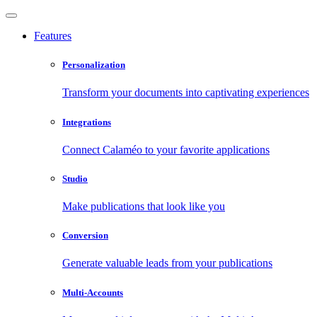
Features
Personalization
Transform your documents into captivating experiences
Integrations
Connect Calaméo to your favorite applications
Studio
Make publications that look like you
Conversion
Generate valuable leads from your publications
Multi-Accounts