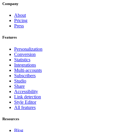
Company
About
Pricing
Press
Features
Personalization
Conversion
Statistics
Integrations
Multi-accounts
Subscribers
Studio
Share
Accessibility
Link detection
Style Editor
All features
Resources
Blog