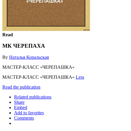
Read
МК ЧЕРЕПАХА
By
Наталья Коральская
МАСТЕР-КЛАСС «ЧЕРЕПАШКА»
МАСТЕР-КЛАСС «ЧЕРЕПАШКА»
Less
Read the publication
Related publications
Share
Embed
Add to favorites
Comments