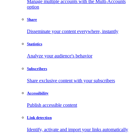
Manage multiple accounts with the Multi-Accounts
option
Share
Disseminate your content everywhere, instantly
Statistics
Analyze your audience's behavior
Subscribers
Share exclusive content with your subscribers
Accessibility
Publish accessible content
Link detection
Identify, activate and import your links automatically