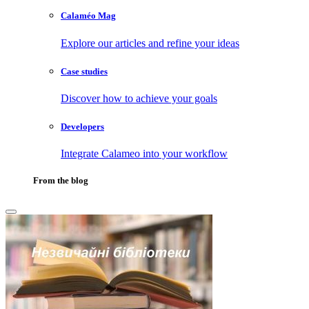
Calaméo Mag
Explore our articles and refine your ideas
Case studies
Discover how to achieve your goals
Developers
Integrate Calameo into your workflow
From the blog