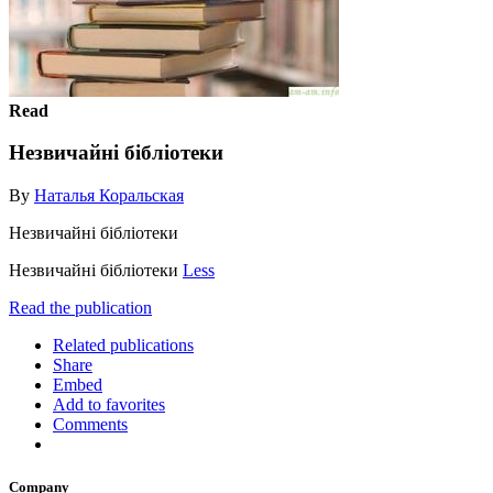
Read
Незвичайні бібліотеки
By
Наталья Коральская
Незвичайні бібліотеки
Незвичайні бібліотеки
Less
Read the publication
Related publications
Share
Embed
Add to favorites
Comments
Company