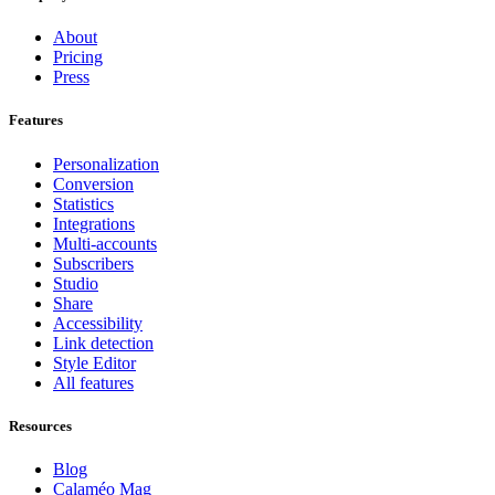
About
Pricing
Press
Features
Personalization
Conversion
Statistics
Integrations
Multi-accounts
Subscribers
Studio
Share
Accessibility
Link detection
Style Editor
All features
Resources
Blog
Calaméo Mag