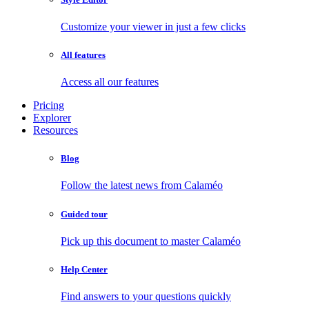
Customize your viewer in just a few clicks
All features
Access all our features
Pricing
Explorer
Resources
Blog
Follow the latest news from Calaméo
Guided tour
Pick up this document to master Calaméo
Help Center
Find answers to your questions quickly