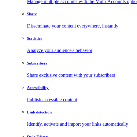
Manage multiple accounts with the Multi-Accounts opti
Share
Disseminate your content everywhere, instantly
Statistics
Analyze your audience's behavior
Subscribers
Share exclusive content with your subscribers
Accessibility
Publish accessible content
Link detection
Identify, activate and import your links automatically
Style Editor