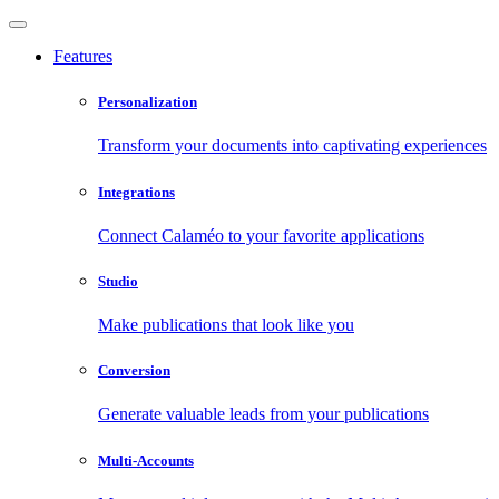
Features
Personalization
Transform your documents into captivating experiences
Integrations
Connect Calaméo to your favorite applications
Studio
Make publications that look like you
Conversion
Generate valuable leads from your publications
Multi-Accounts