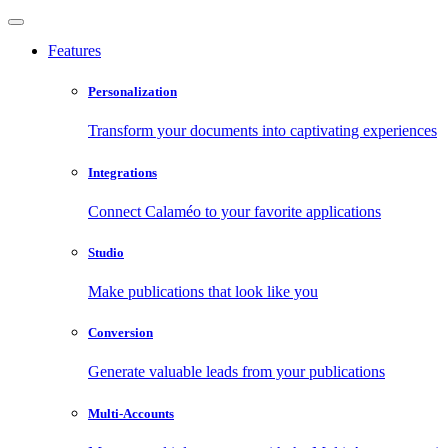
Features
Personalization
Transform your documents into captivating experiences
Integrations
Connect Calaméo to your favorite applications
Studio
Make publications that look like you
Conversion
Generate valuable leads from your publications
Multi-Accounts