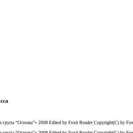
сса
рупа “Основа”» 2008 Edited by Foxit Reader Copyright(C) by Foxit
рупа “Основа”» 2008 Edited by Foxit Reader Copyright(C) by Foxi