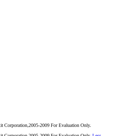
 Corporation,2005-2009 For Evaluation Only.
t Corporation,2005-2009 For Evaluation Only.
Less