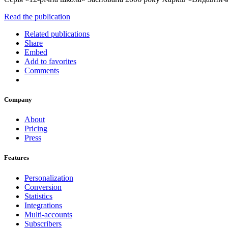
Read the publication
Related publications
Share
Embed
Add to favorites
Comments
Company
About
Pricing
Press
Features
Personalization
Conversion
Statistics
Integrations
Multi-accounts
Subscribers