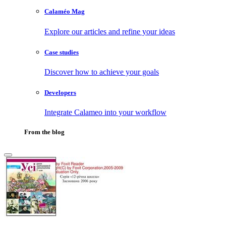
Calaméo Mag
Explore our articles and refine your ideas
Case studies
Discover how to achieve your goals
Developers
Integrate Calameo into your workflow
From the blog