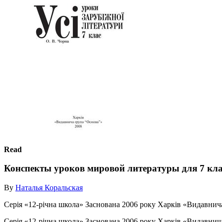
Read
Конспекты уроков мировой литературы для 7 кла
By
Наталья Коральская
Серія «12-річна школа» Заснована 2006 року Харків «Видавнича г
Серія «12-річна школа» Заснована 2006 року Харків «Видавнича г