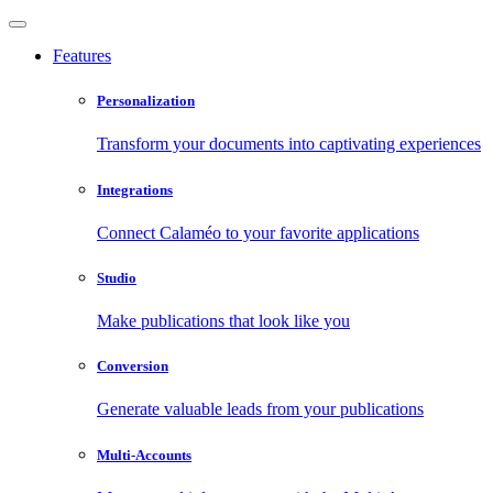
Features
Personalization
Transform your documents into captivating experiences
Integrations
Connect Calaméo to your favorite applications
Studio
Make publications that look like you
Conversion
Generate valuable leads from your publications
Multi-Accounts