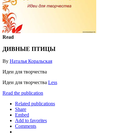
Read
ДИВНЫЕ ПТИЦЫ
By
Наталья Коральская
Идеи для творчества
Идеи для творчества
Less
Read the publication
Related publications
Share
Embed
Add to favorites
Comments