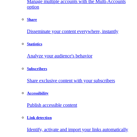
Manage multiple accounts with the Multi-Accounts
option
Share
Disseminate your content everywhere, instantly
Statistics
Analyze your audience's behavior
Subscribers
Share exclusive content with your subscribers
Accessibility
Publish accessible content
Link detection
Identify, activate and import your links automatically