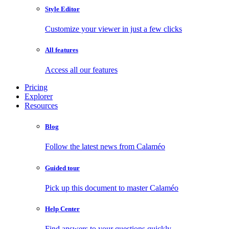
Style Editor
Customize your viewer in just a few clicks
All features
Access all our features
Pricing
Explorer
Resources
Blog
Follow the latest news from Calaméo
Guided tour
Pick up this document to master Calaméo
Help Center
Find answers to your questions quickly