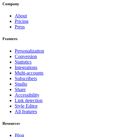
Company
About
Pricing
Press
Features
Personalization
Conversion
Statistics
Integrations
Multi-accounts
Subscribers
Studio
Share
Accessibility
Link detection
Style Editor
All features
Resources
Blog