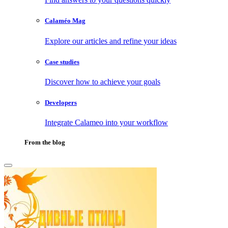
Calaméo Mag
Explore our articles and refine your ideas
Case studies
Discover how to achieve your goals
Developers
Integrate Calameo into your workflow
From the blog