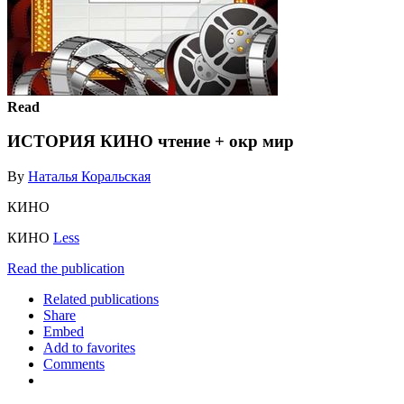
Read
ИСТОРИЯ КИНО чтение + окр мир
By
Наталья Коральская
КИНО
КИНО
Less
Read the publication
Related publications
Share
Embed
Add to favorites
Comments