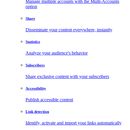
Manage multiple accounts with the Multi-Accounts
option
Share
Disseminate your content everywhere, instantly
Statistics
Analyze your audience's behavior
Subscribers
Share exclusive content with your subscribers
Accessibility
Publish accessible content
Link detection
Identify, activate and import your links automatically