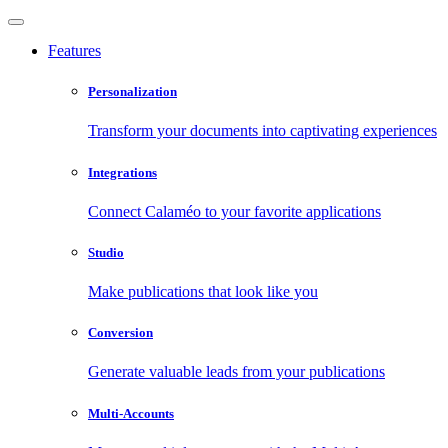
Features
Personalization
Transform your documents into captivating experiences
Integrations
Connect Calaméo to your favorite applications
Studio
Make publications that look like you
Conversion
Generate valuable leads from your publications
Multi-Accounts