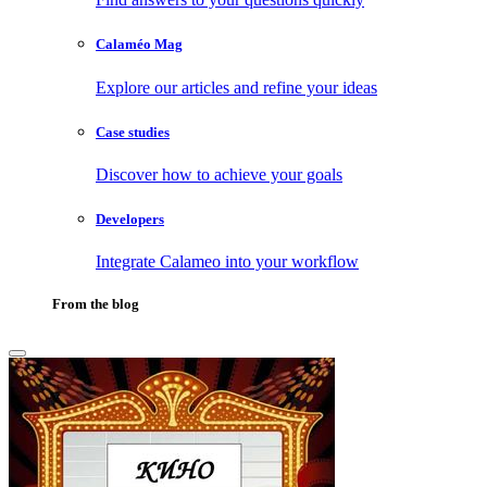
Calaméo Mag
Explore our articles and refine your ideas
Case studies
Discover how to achieve your goals
Developers
Integrate Calameo into your workflow
From the blog