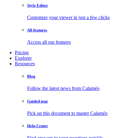
Style Editor
Customize your viewer in just a few clicks
All features
Access all our features
Pricing
Explorer
Resources
Blog
Follow the latest news from Calaméo
Guided tour
Pick up this document to master Calaméo
Help Center
Find answers to your questions quickly