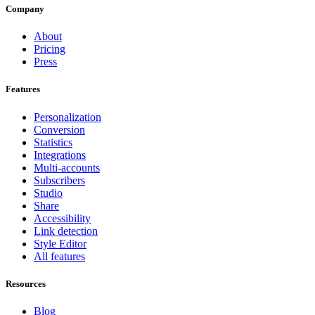
Company
About
Pricing
Press
Features
Personalization
Conversion
Statistics
Integrations
Multi-accounts
Subscribers
Studio
Share
Accessibility
Link detection
Style Editor
All features
Resources
Blog