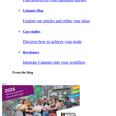
Calaméo Mag
Explore our articles and refine your ideas
Case studies
Discover how to achieve your goals
Developers
Integrate Calameo into your workflow
From the blog