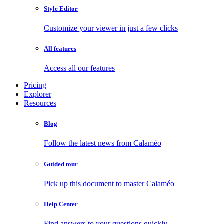
Style Editor
Customize your viewer in just a few clicks
All features
Access all our features
Pricing
Explorer
Resources
Blog
Follow the latest news from Calaméo
Guided tour
Pick up this document to master Calaméo
Help Center
Find answers to your questions quickly