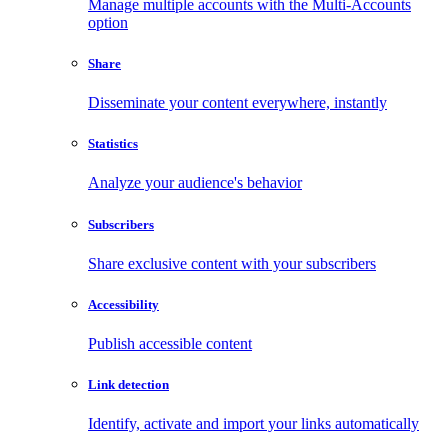
Manage multiple accounts with the Multi-Accounts
option
Share
Disseminate your content everywhere, instantly
Statistics
Analyze your audience's behavior
Subscribers
Share exclusive content with your subscribers
Accessibility
Publish accessible content
Link detection
Identify, activate and import your links automatically