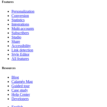
Features
Personalization
Conversion
Statistics
Integrations
Multi-accounts
Subscribers
Studio
Share
Accessibility
Link detection
Style Editor
All features
Resources
Blog
Calaméo Mag
Guided tour
Case study
Help Center
Developers
English