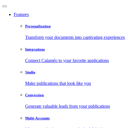
Features
Personalization
Transform your documents into captivating experiences
Integrations
Connect Calaméo to your favorite applications
Studio
Make publications that look like you
Conversion
Generate valuable leads from your publications
Multi-Accounts