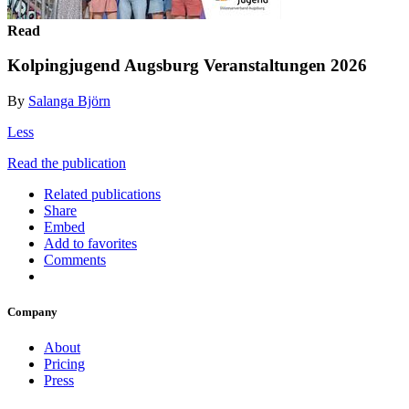
Read
Kolpingjugend Augsburg Veranstaltungen 2026
By
Salanga Björn
Less
Read the publication
Related publications
Share
Embed
Add to favorites
Comments
Company
About
Pricing
Press