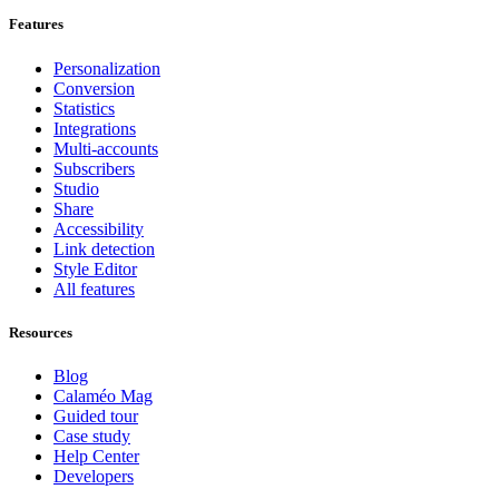
Features
Personalization
Conversion
Statistics
Integrations
Multi-accounts
Subscribers
Studio
Share
Accessibility
Link detection
Style Editor
All features
Resources
Blog
Calaméo Mag
Guided tour
Case study
Help Center
Developers