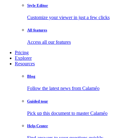
Style Editor
Customize your viewer in just a few clicks
All features
Access all our features
Pricing
Explorer
Resources
Blog
Follow the latest news from Calaméo
Guided tour
Pick up this document to master Calaméo
Help Center
Find answers to your questions quickly