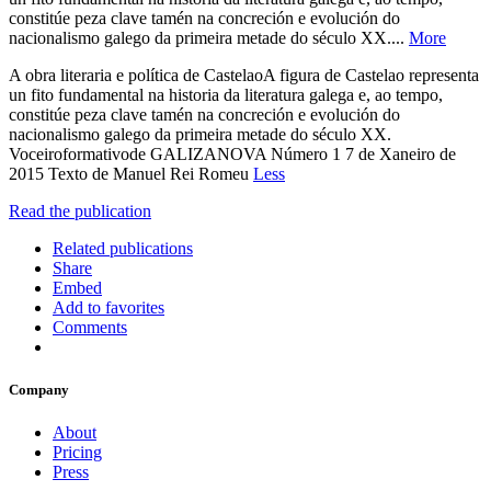
constitúe peza clave tamén na concreción e evolución do
nacionalismo galego da primeira metade do século XX....
More
A obra literaria e política de CastelaoA figura de Castelao representa
un fito fundamental na historia da literatura galega e, ao tempo,
constitúe peza clave tamén na concreción e evolución do
nacionalismo galego da primeira metade do século XX.
Voceiroformativode GALIZANOVA Número 1 7 de Xaneiro de
2015 Texto de Manuel Rei Romeu
Less
Read the publication
Related publications
Share
Embed
Add to favorites
Comments
Company
About
Pricing
Press