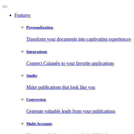
Features
Personalization
Transform your documents into captivating experiences
Integrations
Connect Calaméo to your favorite applications
Studio
Make publications that look like you
Conversion
Generate valuable leads from your publications
Multi-Accounts