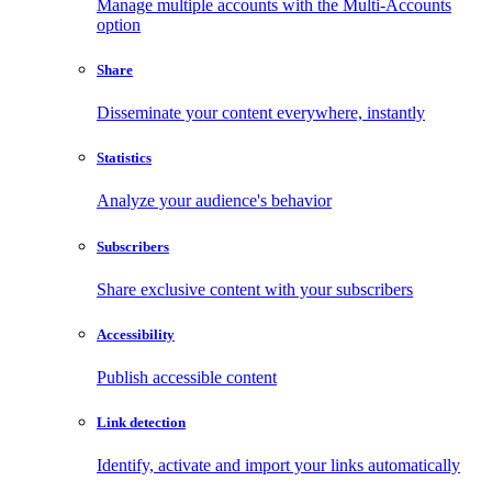
Manage multiple accounts with the Multi-Accounts
option
Share
Disseminate your content everywhere, instantly
Statistics
Analyze your audience's behavior
Subscribers
Share exclusive content with your subscribers
Accessibility
Publish accessible content
Link detection
Identify, activate and import your links automatically