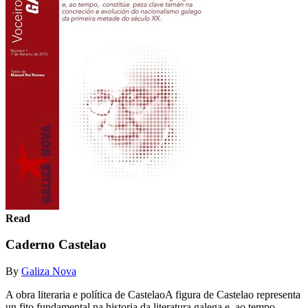
Read
Caderno Castelao
By
Galiza Nova
A obra literaria e política de CastelaoA figura de Castelao representa
un fito fundamental na historia da literatura galega e, ao tempo,