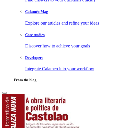
Calaméo Mag
Explore our articles and refine your ideas
Case studies
Discover how to achieve your goals
Developers
Integrate Calameo into your workflow
From the blog