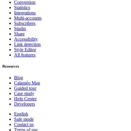
Conversion
Statistics
Integrations
Multi-accounts
Subscribers
Studio
Share
Accessibility
Link detection
Style Editor
All features
Resources
Blog
Calaméo Mag
Guided tour
Case study
Help Center
Developers
English
Safe mode
Contact us
Terms of use