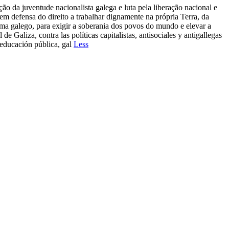
 da juventude nacionalista galega e luta pela liberação nacional e
 em defensa do direito a trabalhar dignamente na própria Terra, da
ioma galego, para exigir a soberania dos povos do mundo e elevar a
e Galiza, contra las políticas capitalistas, antisociales y antigallegas
 educación pública, gal
Less