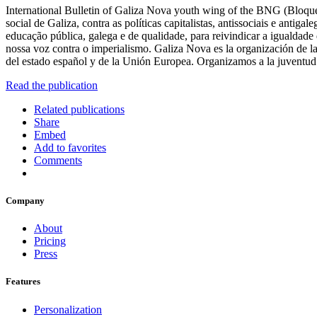
International Bulletin of Galiza Nova youth wing of the BNG (Bloque 
social de Galiza, contra as políticas capitalistas, antissociais e ant
educação pública, galega e de qualidade, para reivindicar a igualdade
nossa voz contra o imperialismo. Galiza Nova es la organización de la ju
del estado español y de la Unión Europea. Organizamos a la juventud e
Read the publication
Related publications
Share
Embed
Add to favorites
Comments
Company
About
Pricing
Press
Features
Personalization