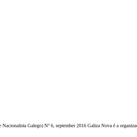
Nacionalista Galego) Nº 6, september 2016 Galiza Nova é a organização