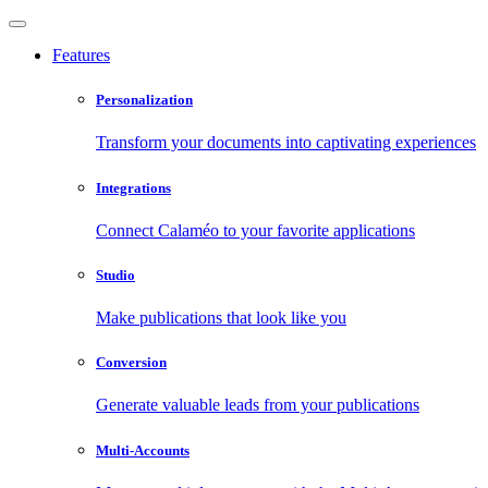
Features
Personalization
Transform your documents into captivating experiences
Integrations
Connect Calaméo to your favorite applications
Studio
Make publications that look like you
Conversion
Generate valuable leads from your publications
Multi-Accounts