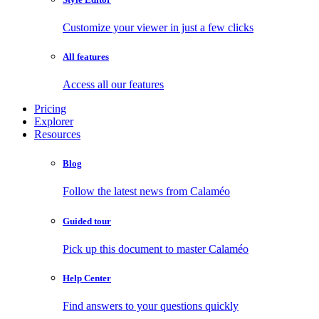
Customize your viewer in just a few clicks
All features
Access all our features
Pricing
Explorer
Resources
Blog
Follow the latest news from Calaméo
Guided tour
Pick up this document to master Calaméo
Help Center
Find answers to your questions quickly