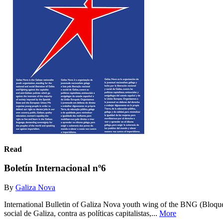
Read
Boletín Internacional nº6
By
Galiza Nova
International Bulletin of Galiza Nova youth wing of the BNG (Bloque 
social de Galiza, contra as políticas capitalistas,...
More