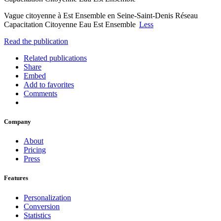
Vague citoyenne à Est Ensemble en Seine-Saint-Denis Réseau
Capacitation Citoyenne Eau Est Ensemble
Less
Read the publication
Related publications
Share
Embed
Add to favorites
Comments
Company
About
Pricing
Press
Features
Personalization
Conversion
Statistics