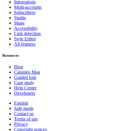
Integrations
Multi-accounts
Subscribers
Studio
Share
Accessibility
Link detection
Style Editor
All features
Resources
Blog
Calaméo Mag
Guided tour
Case study
Help Center
Developers
English
Safe mode
Contact us
Terms of use
Privacy
Copyright notices