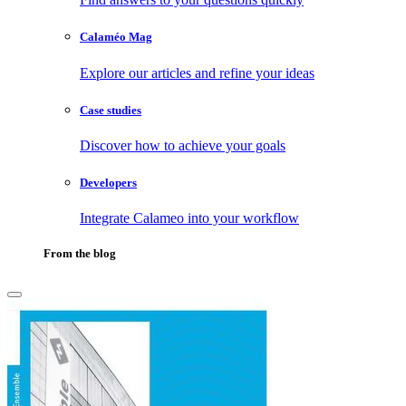
Calaméo Mag
Explore our articles and refine your ideas
Case studies
Discover how to achieve your goals
Developers
Integrate Calameo into your workflow
From the blog