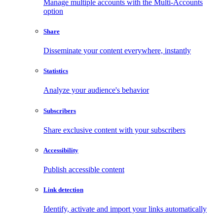
Manage multiple accounts with the Multi-Accounts
option
Share
Disseminate your content everywhere, instantly
Statistics
Analyze your audience's behavior
Subscribers
Share exclusive content with your subscribers
Accessibility
Publish accessible content
Link detection
Identify, activate and import your links automatically