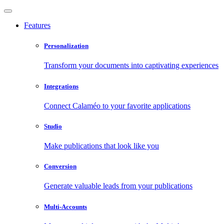
Features
Personalization
Transform your documents into captivating experiences
Integrations
Connect Calaméo to your favorite applications
Studio
Make publications that look like you
Conversion
Generate valuable leads from your publications
Multi-Accounts