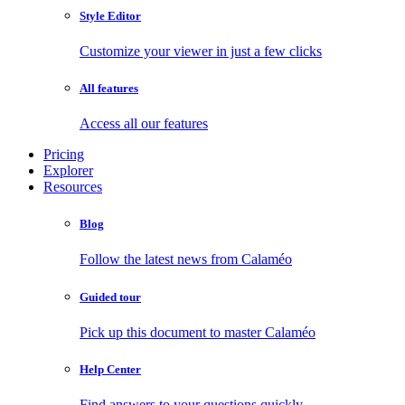
Style Editor
Customize your viewer in just a few clicks
All features
Access all our features
Pricing
Explorer
Resources
Blog
Follow the latest news from Calaméo
Guided tour
Pick up this document to master Calaméo
Help Center
Find answers to your questions quickly