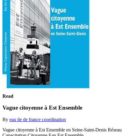
Read
Vague citoyenne à Est Ensemble
By
eau ile de france coordination
Vague citoyenne à Est Ensemble en Seine-Saint-Denis Réseau
Capacitation Citoyenne Eau Est Ensemble