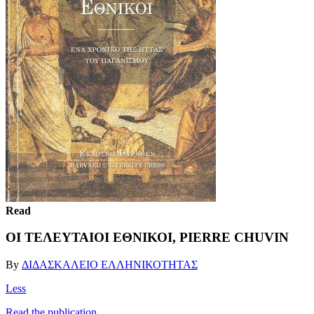
Read
ΟΙ ΤΕΛΕΥΤΑΙΟΙ ΕΘΝΙΚΟΙ, PIERRE CHUVIN
By
ΔΙΔΑΣΚΑΛΕΙΟ ΕΛΛΗΝΙΚΟΤΗΤΑΣ
Less
Read the publication