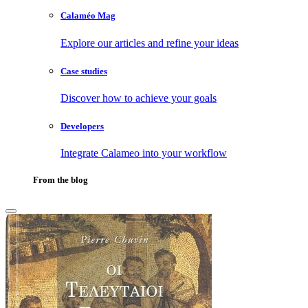
Calaméo Mag
Explore our articles and refine your ideas
Case studies
Discover how to achieve your goals
Developers
Integrate Calameo into your workflow
From the blog