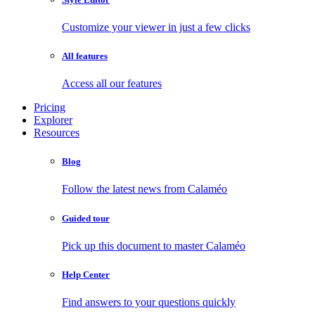
Customize your viewer in just a few clicks
All features
Access all our features
Pricing
Explorer
Resources
Blog
Follow the latest news from Calaméo
Guided tour
Pick up this document to master Calaméo
Help Center
Find answers to your questions quickly