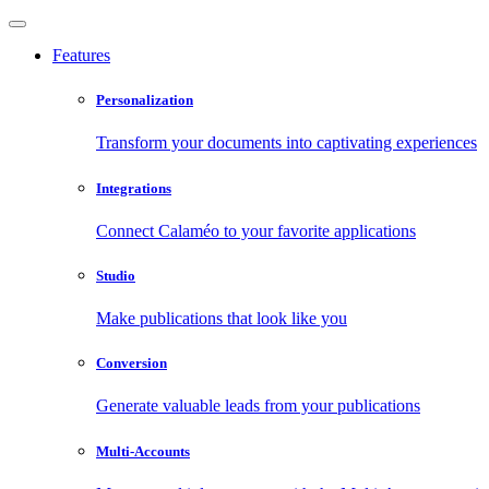
Features
Personalization
Transform your documents into captivating experiences
Integrations
Connect Calaméo to your favorite applications
Studio
Make publications that look like you
Conversion
Generate valuable leads from your publications
Multi-Accounts