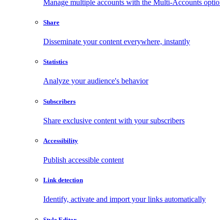
Manage multiple accounts with the Multi-Accounts opti
Share
Disseminate your content everywhere, instantly
Statistics
Analyze your audience's behavior
Subscribers
Share exclusive content with your subscribers
Accessibility
Publish accessible content
Link detection
Identify, activate and import your links automatically
Style Editor