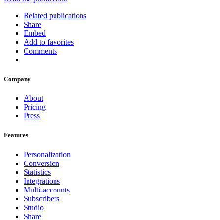
Related publications
Share
Embed
Add to favorites
Comments
Company
About
Pricing
Press
Features
Personalization
Conversion
Statistics
Integrations
Multi-accounts
Subscribers
Studio
Share