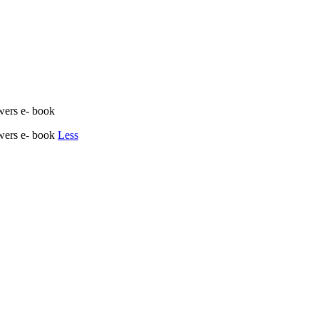
wers e- book
owers e- book
Less