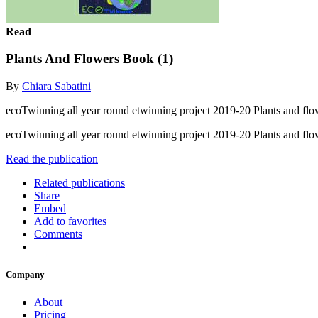
Read
Plants And Flowers Book (1)
By
Chiara Sabatini
ecoTwinning all year round etwinning project 2019-20 Plants and flo
ecoTwinning all year round etwinning project 2019-20 Plants and fl
Read the publication
Related publications
Share
Embed
Add to favorites
Comments
Company
About
Pricing