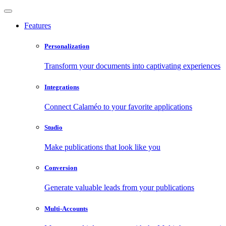
Features
Personalization
Transform your documents into captivating experiences
Integrations
Connect Calaméo to your favorite applications
Studio
Make publications that look like you
Conversion
Generate valuable leads from your publications
Multi-Accounts