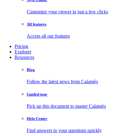
Customize your viewer in just a few clicks
All features
Access all our features
Pricing
Explorer
Resources
Blog
Follow the latest news from Calaméo
Guided tour
Pick up this document to master Calaméo
Help Center
Find answers to your questions quickly