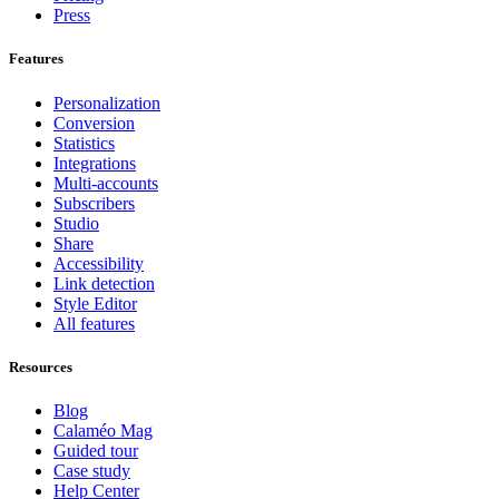
Press
Features
Personalization
Conversion
Statistics
Integrations
Multi-accounts
Subscribers
Studio
Share
Accessibility
Link detection
Style Editor
All features
Resources
Blog
Calaméo Mag
Guided tour
Case study
Help Center