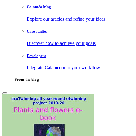
Calaméo Mag
Explore our articles and refine your ideas
Case studies
Discover how to achieve your goals
Developers
Integrate Calameo into your workflow
From the blog