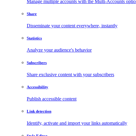
Manage multiple accounts with the Multi-Accounts opti
Share
Disseminate your content everywhere, instantly
Statistics
Analyze your audience's behavior
Subscribers
Share exclusive content with your subscribers
Accessibility
Publish accessible content
Link detection
Identify, activate and import your links automatically
Style Editor