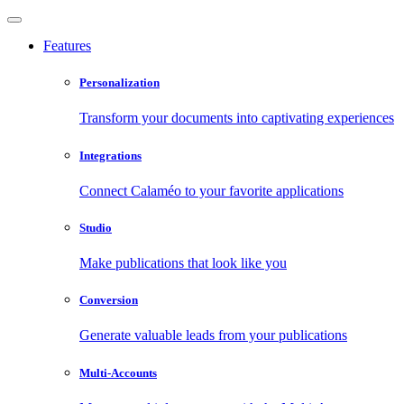
Features
Personalization
Transform your documents into captivating experiences
Integrations
Connect Calaméo to your favorite applications
Studio
Make publications that look like you
Conversion
Generate valuable leads from your publications
Multi-Accounts