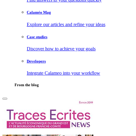
Calaméo Mag
Explore our articles and refine your ideas
Case studies
Discover how to achieve your goals
Developers
Integrate Calameo into your workflow
From the blog