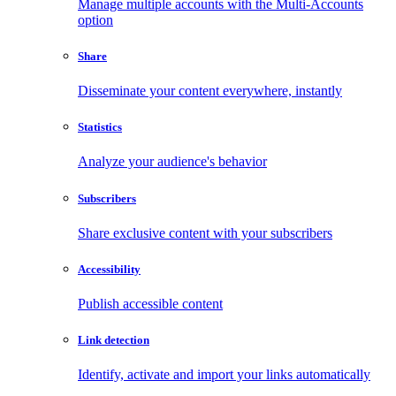
Manage multiple accounts with the Multi-Accounts
option
Share
Disseminate your content everywhere, instantly
Statistics
Analyze your audience's behavior
Subscribers
Share exclusive content with your subscribers
Accessibility
Publish accessible content
Link detection
Identify, activate and import your links automatically