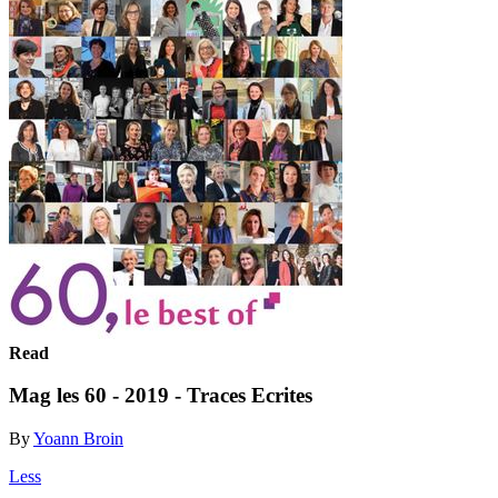
Read
Mag les 60 - 2019 - Traces Ecrites
By
Yoann Broin
Less