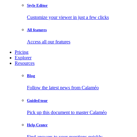
Style Editor
Customize your viewer in just a few clicks
All features
Access all our features
Pricing
Explorer
Resources
Blog
Follow the latest news from Calaméo
Guided tour
Pick up this document to master Calaméo
Help Center
Find answers to your questions quickly