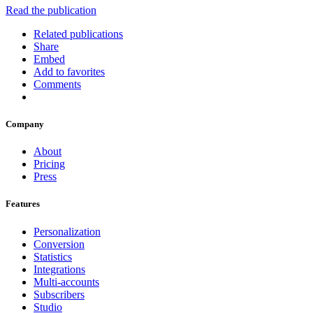
Read the publication
Related publications
Share
Embed
Add to favorites
Comments
Company
About
Pricing
Press
Features
Personalization
Conversion
Statistics
Integrations
Multi-accounts
Subscribers
Studio