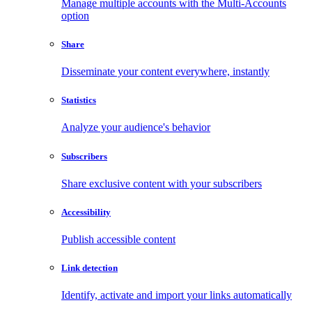
Manage multiple accounts with the Multi-Accounts
option
Share
Disseminate your content everywhere, instantly
Statistics
Analyze your audience's behavior
Subscribers
Share exclusive content with your subscribers
Accessibility
Publish accessible content
Link detection
Identify, activate and import your links automatically