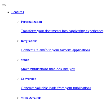
Features
Personalization
Transform your documents into captivating experiences
Integrations
Connect Calaméo to your favorite applications
Studio
Make publications that look like you
Conversion
Generate valuable leads from your publications
Multi-Accounts