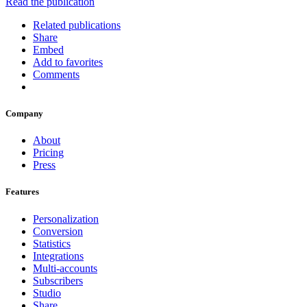
Read the publication
Related publications
Share
Embed
Add to favorites
Comments
Company
About
Pricing
Press
Features
Personalization
Conversion
Statistics
Integrations
Multi-accounts
Subscribers
Studio
Share