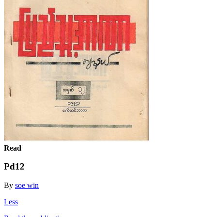
Read
Pd12
By
soe win
Less