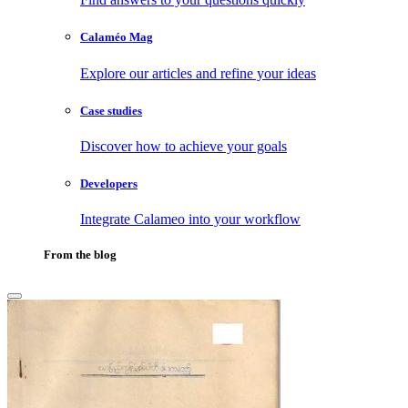
Calaméo Mag
Explore our articles and refine your ideas
Case studies
Discover how to achieve your goals
Developers
Integrate Calameo into your workflow
From the blog