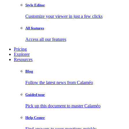
Style Editor
Customize your viewer in just a few clicks
All features
Access all our features
Pricing
Explorer
Resources
Blog
Follow the latest news from Calaméo
Guided tour
Pick up this document to master Calaméo
Help Center
Find answers to your questions quickly