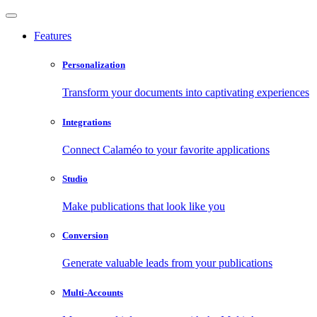
Features
Personalization
Transform your documents into captivating experiences
Integrations
Connect Calaméo to your favorite applications
Studio
Make publications that look like you
Conversion
Generate valuable leads from your publications
Multi-Accounts