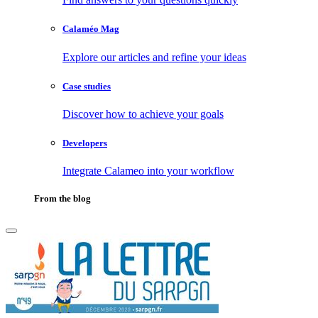
Calaméo Mag
Explore our articles and refine your ideas
Case studies
Discover how to achieve your goals
Developers
Integrate Calameo into your workflow
From the blog