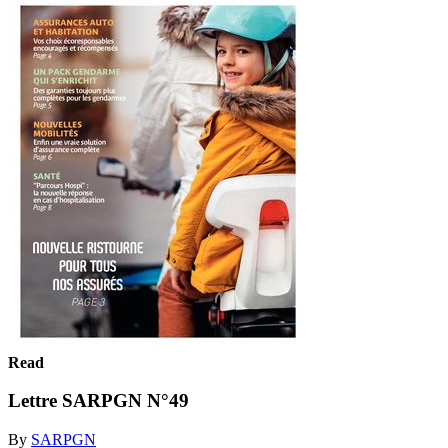
Read
Lettre SARPGN N°49
By
SARPGN