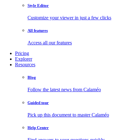
Style Editor
Customize your viewer in just a few clicks
All features
Access all our features
Pricing
Explorer
Resources
Blog
Follow the latest news from Calaméo
Guided tour
Pick up this document to master Calaméo
Help Center
Find answers to your questions quickly