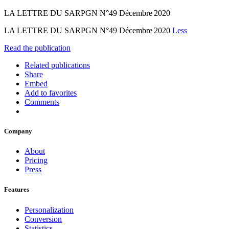
LA LETTRE DU SARPGN N°49 Décembre 2020
LA LETTRE DU SARPGN N°49 Décembre 2020
Less
Read the publication
Related publications
Share
Embed
Add to favorites
Comments
Company
About
Pricing
Press
Features
Personalization
Conversion
Statistics