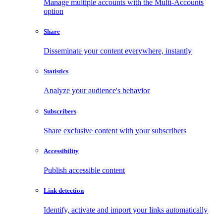
Manage multiple accounts with the Multi-Accounts
option
Share
Disseminate your content everywhere, instantly
Statistics
Analyze your audience's behavior
Subscribers
Share exclusive content with your subscribers
Accessibility
Publish accessible content
Link detection
Identify, activate and import your links automatically