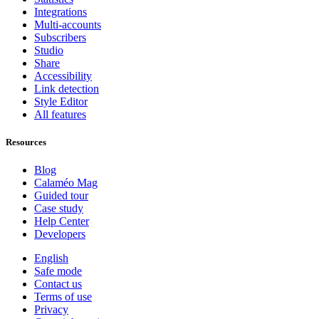
Integrations
Multi-accounts
Subscribers
Studio
Share
Accessibility
Link detection
Style Editor
All features
Resources
Blog
Calaméo Mag
Guided tour
Case study
Help Center
Developers
English
Safe mode
Contact us
Terms of use
Privacy