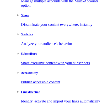
Manage multiple accounts with the Multi-Accounts
option
Share
Disseminate your content everywhere, instantly
Statistics
Analyze your audience's behavior
Subscribers
Share exclusive content with your subscribers
Accessibility
Publish accessible content
Link detection
Identify, activate and import your links automatically