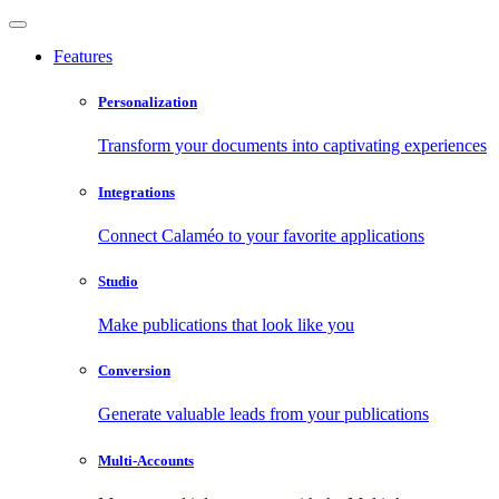
Features
Personalization
Transform your documents into captivating experiences
Integrations
Connect Calaméo to your favorite applications
Studio
Make publications that look like you
Conversion
Generate valuable leads from your publications
Multi-Accounts