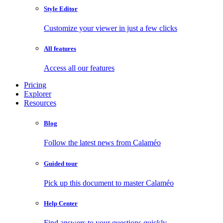
Style Editor
Customize your viewer in just a few clicks
All features
Access all our features
Pricing
Explorer
Resources
Blog
Follow the latest news from Calaméo
Guided tour
Pick up this document to master Calaméo
Help Center
Find answers to your questions quickly