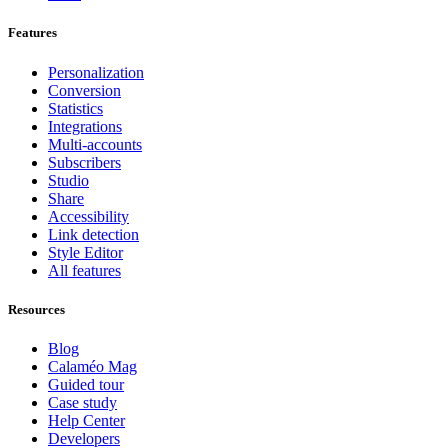
Features
Personalization
Conversion
Statistics
Integrations
Multi-accounts
Subscribers
Studio
Share
Accessibility
Link detection
Style Editor
All features
Resources
Blog
Calaméo Mag
Guided tour
Case study
Help Center
Developers