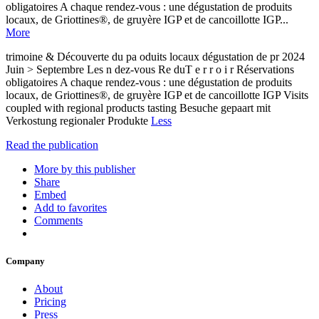
obligatoires A chaque rendez-vous : une dégustation de produits
locaux, de Griottines®, de gruyère IGP et de cancoillotte IGP...
More
trimoine & Découverte du pa oduits locaux dégustation de pr 2024
Juin > Septembre Les n dez-vous Re duT e r r o i r Réservations
obligatoires A chaque rendez-vous : une dégustation de produits
locaux, de Griottines®, de gruyère IGP et de cancoillotte IGP Visits
coupled with regional products tasting Besuche gepaart mit
Verkostung regionaler Produkte
Less
Read the publication
More by this publisher
Share
Embed
Add to favorites
Comments
Company
About
Pricing
Press