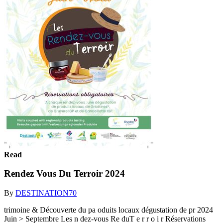
Read
Rendez Vous Du Terroir 2024
By
DESTINATION70
trimoine & Découverte du pa oduits locaux dégustation de pr 2024
Juin > Septembre Les n dez-vous Re duT e r r o i r Réservations