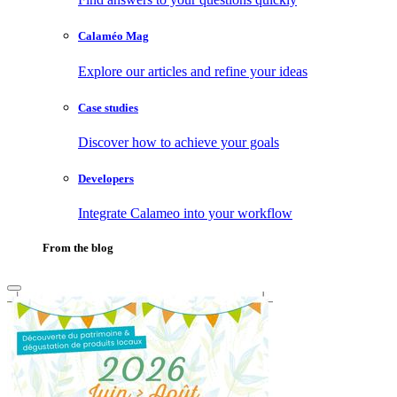
Calaméo Mag
Explore our articles and refine your ideas
Case studies
Discover how to achieve your goals
Developers
Integrate Calameo into your workflow
From the blog