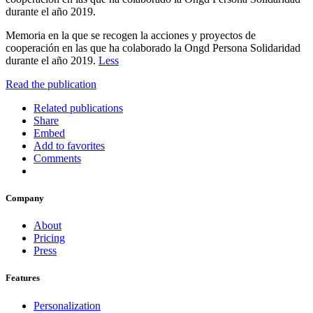
durante el año 2019.
Memoria en la que se recogen la acciones y proyectos de
cooperación en las que ha colaborado la Ongd Persona Solidaridad
durante el año 2019.
Less
Read the publication
Related publications
Share
Embed
Add to favorites
Comments
Company
About
Pricing
Press
Features
Personalization