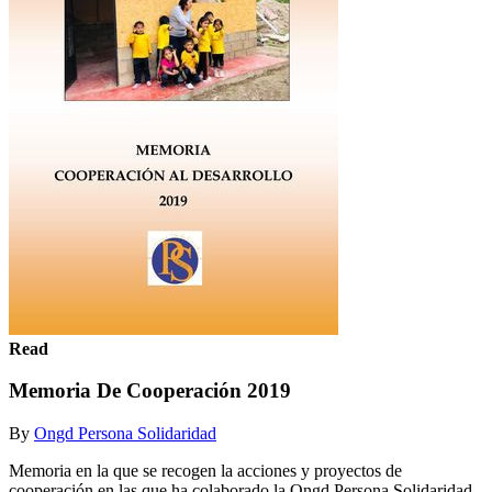
Read
Memoria De Cooperación 2019
By
Ongd Persona Solidaridad
Memoria en la que se recogen la acciones y proyectos de
cooperación en las que ha colaborado la Ongd Persona Solidaridad