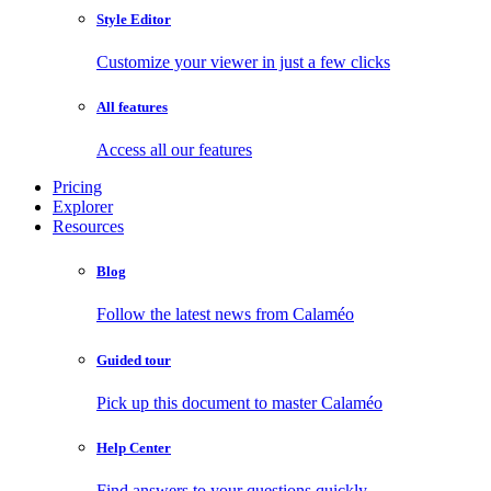
Style Editor
Customize your viewer in just a few clicks
All features
Access all our features
Pricing
Explorer
Resources
Blog
Follow the latest news from Calaméo
Guided tour
Pick up this document to master Calaméo
Help Center
Find answers to your questions quickly