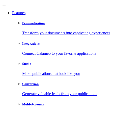
Features
Personalization
Transform your documents into captivating experiences
Integrations
Connect Calaméo to your favorite applications
Studio
Make publications that look like you
Conversion
Generate valuable leads from your publications
Multi-Accounts