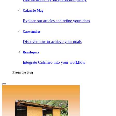
Calaméo Mag
Explore our articles and refine your ideas
Case studies
Discover how to achieve your goals
Developers
Integrate Calameo into your workflow
From the blog