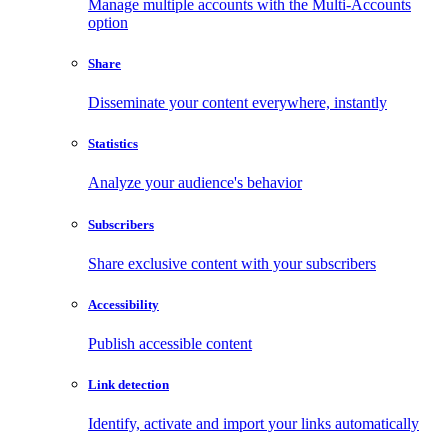
Manage multiple accounts with the Multi-Accounts
option
Share
Disseminate your content everywhere, instantly
Statistics
Analyze your audience's behavior
Subscribers
Share exclusive content with your subscribers
Accessibility
Publish accessible content
Link detection
Identify, activate and import your links automatically