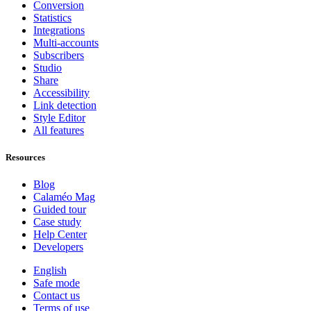
Conversion
Statistics
Integrations
Multi-accounts
Subscribers
Studio
Share
Accessibility
Link detection
Style Editor
All features
Resources
Blog
Calaméo Mag
Guided tour
Case study
Help Center
Developers
English
Safe mode
Contact us
Terms of use