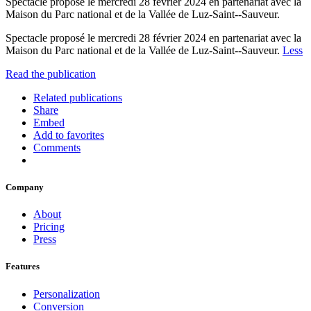
Spectacle proposé le mercredi 28 février 2024 en partenariat avec la
Maison du Parc national et de la Vallée de Luz-Saint--Sauveur.
Spectacle proposé le mercredi 28 février 2024 en partenariat avec la
Maison du Parc national et de la Vallée de Luz-Saint--Sauveur.
Less
Read the publication
Related publications
Share
Embed
Add to favorites
Comments
Company
About
Pricing
Press
Features
Personalization
Conversion