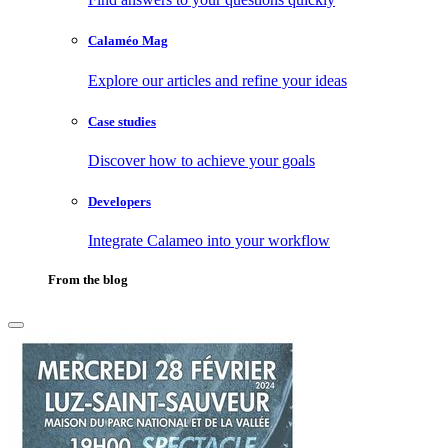
Calaméo Mag
Explore our articles and refine your ideas
Case studies
Discover how to achieve your goals
Developers
Integrate Calameo into your workflow
From the blog