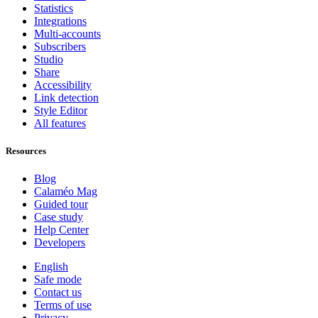
Statistics
Integrations
Multi-accounts
Subscribers
Studio
Share
Accessibility
Link detection
Style Editor
All features
Resources
Blog
Calaméo Mag
Guided tour
Case study
Help Center
Developers
English
Safe mode
Contact us
Terms of use
Privacy