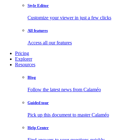
Style Editor
Customize your viewer in just a few clicks
All features
Access all our features
Pricing
Explorer
Resources
Blog
Follow the latest news from Calaméo
Guided tour
Pick up this document to master Calaméo
Help Center
Find answers to your questions quickly