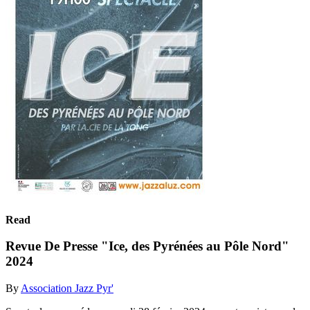
Read
Revue De Presse "Ice, des Pyrénées au Pôle Nord"
2024
By
Association Jazz Pyr'