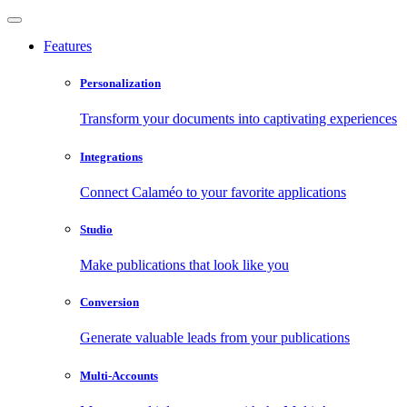
Features
Personalization
Transform your documents into captivating experiences
Integrations
Connect Calaméo to your favorite applications
Studio
Make publications that look like you
Conversion
Generate valuable leads from your publications
Multi-Accounts