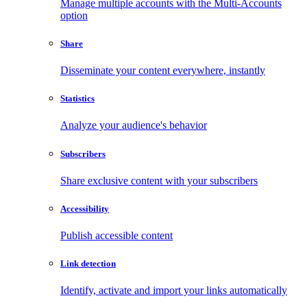
Manage multiple accounts with the Multi-Accounts
option
Share
Disseminate your content everywhere, instantly
Statistics
Analyze your audience's behavior
Subscribers
Share exclusive content with your subscribers
Accessibility
Publish accessible content
Link detection
Identify, activate and import your links automatically