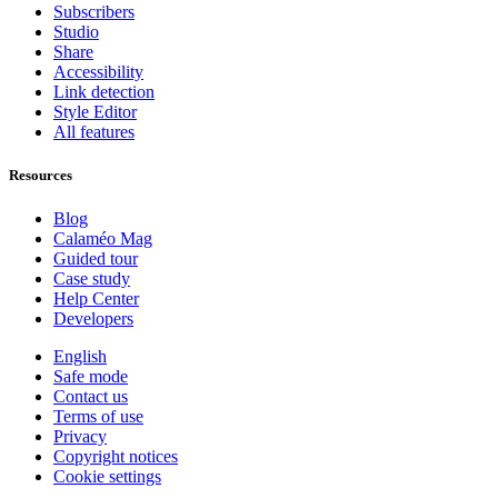
Subscribers
Studio
Share
Accessibility
Link detection
Style Editor
All features
Resources
Blog
Calaméo Mag
Guided tour
Case study
Help Center
Developers
English
Safe mode
Contact us
Terms of use
Privacy
Copyright notices
Cookie settings