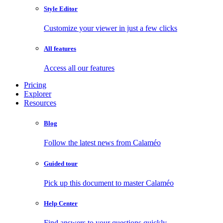
Style Editor
Customize your viewer in just a few clicks
All features
Access all our features
Pricing
Explorer
Resources
Blog
Follow the latest news from Calaméo
Guided tour
Pick up this document to master Calaméo
Help Center
Find answers to your questions quickly