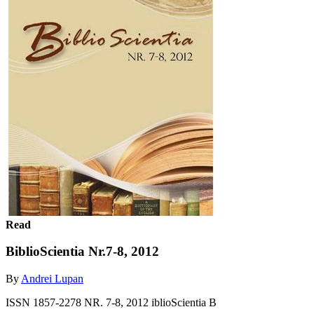
Read
BiblioScientia Nr.7-8, 2012
By
Andrei Lupan
ISSN 1857-2278 NR. 7-8, 2012 iblioScientia B