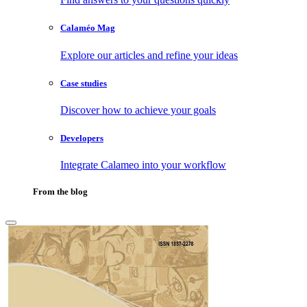
Calaméo Mag
Explore our articles and refine your ideas
Case studies
Discover how to achieve your goals
Developers
Integrate Calameo into your workflow
From the blog