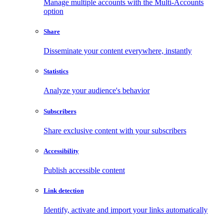
Manage multiple accounts with the Multi-Accounts
option
Share
Disseminate your content everywhere, instantly
Statistics
Analyze your audience's behavior
Subscribers
Share exclusive content with your subscribers
Accessibility
Publish accessible content
Link detection
Identify, activate and import your links automatically