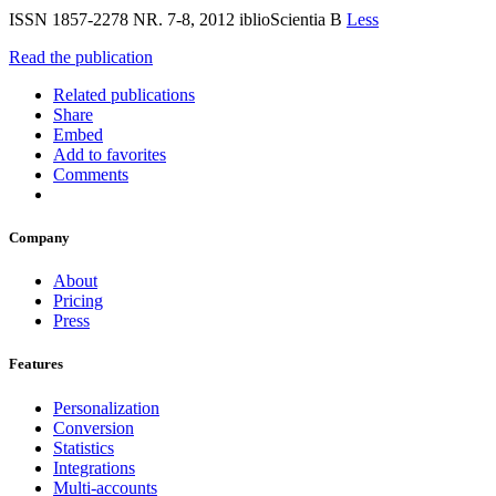
ISSN 1857-2278 NR. 7-8, 2012 iblioScientia B
Less
Read the publication
Related publications
Share
Embed
Add to favorites
Comments
Company
About
Pricing
Press
Features
Personalization
Conversion
Statistics
Integrations
Multi-accounts