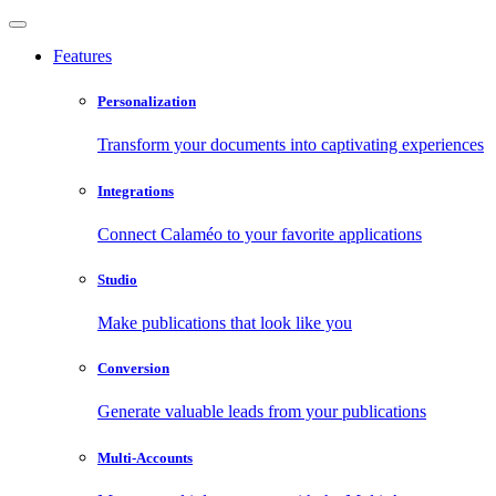
Features
Personalization
Transform your documents into captivating experiences
Integrations
Connect Calaméo to your favorite applications
Studio
Make publications that look like you
Conversion
Generate valuable leads from your publications
Multi-Accounts