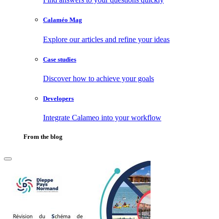
Calaméo Mag
Explore our articles and refine your ideas
Case studies
Discover how to achieve your goals
Developers
Integrate Calameo into your workflow
From the blog