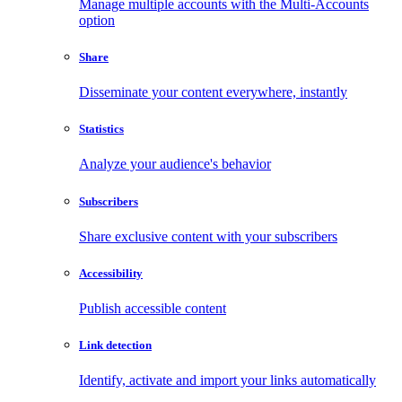
Manage multiple accounts with the Multi-Accounts
option
Share
Disseminate your content everywhere, instantly
Statistics
Analyze your audience's behavior
Subscribers
Share exclusive content with your subscribers
Accessibility
Publish accessible content
Link detection
Identify, activate and import your links automatically