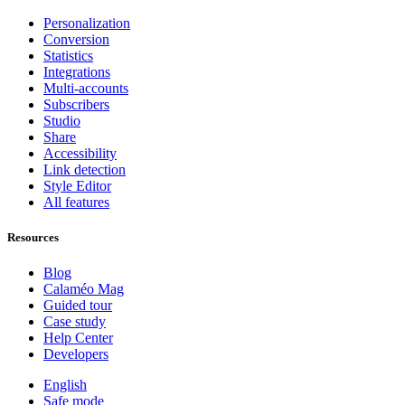
Personalization
Conversion
Statistics
Integrations
Multi-accounts
Subscribers
Studio
Share
Accessibility
Link detection
Style Editor
All features
Resources
Blog
Calaméo Mag
Guided tour
Case study
Help Center
Developers
English
Safe mode