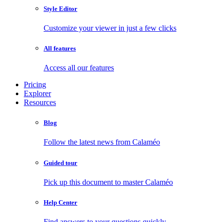
Style Editor
Customize your viewer in just a few clicks
All features
Access all our features
Pricing
Explorer
Resources
Blog
Follow the latest news from Calaméo
Guided tour
Pick up this document to master Calaméo
Help Center
Find answers to your questions quickly