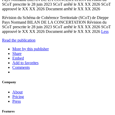
SCoT prescrite le 28 juin 2023 SCoT arrêté le XX XX 2026 SCoT
approuvé le XX XX 2026 Document arrêté le XX XX 2026
Révision du Schéma de Cohérence Territoriale (SCoT) de Dieppe
Pays Normand BILAN DE LA CONCERTATION Révision du
SCoT prescrite le 28 juin 2023 SCoT arrêté le XX XX 2026 SCoT
approuvé le XX XX 2026 Document arrêté le XX XX 2026
Less
Read the publication
More by this publisher
Share
Embed
Add to favorites
Comments
Company
About
Pricing
Press
Features