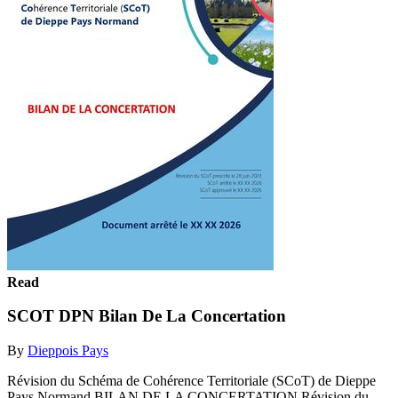
Read
SCOT DPN Bilan De La Concertation
By
Dieppois Pays
Révision du Schéma de Cohérence Territoriale (SCoT) de Dieppe
Pays Normand BILAN DE LA CONCERTATION Révision du