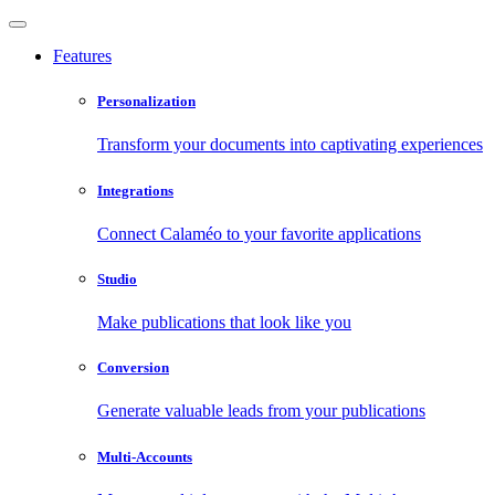
Features
Personalization
Transform your documents into captivating experiences
Integrations
Connect Calaméo to your favorite applications
Studio
Make publications that look like you
Conversion
Generate valuable leads from your publications
Multi-Accounts