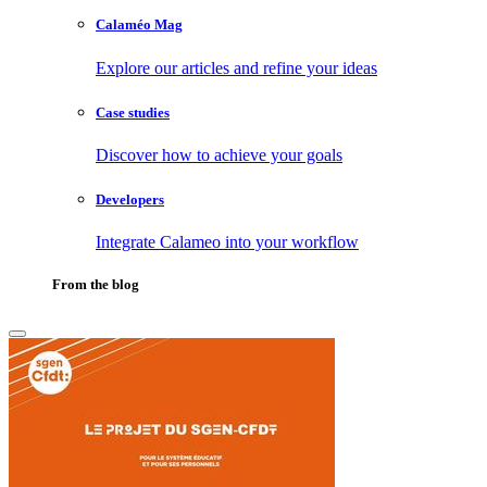
Calaméo Mag
Explore our articles and refine your ideas
Case studies
Discover how to achieve your goals
Developers
Integrate Calameo into your workflow
From the blog