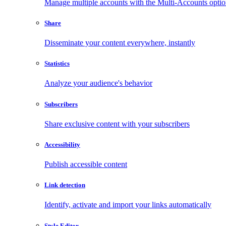
Manage multiple accounts with the Multi-Accounts opti
Share
Disseminate your content everywhere, instantly
Statistics
Analyze your audience's behavior
Subscribers
Share exclusive content with your subscribers
Accessibility
Publish accessible content
Link detection
Identify, activate and import your links automatically
Style Editor