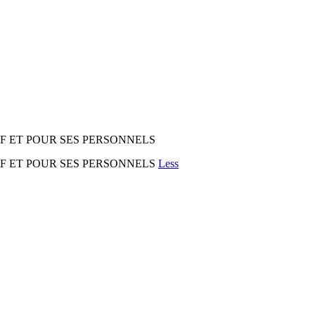
IF ET POUR SES PERSONNELS
IF ET POUR SES PERSONNELS
Less