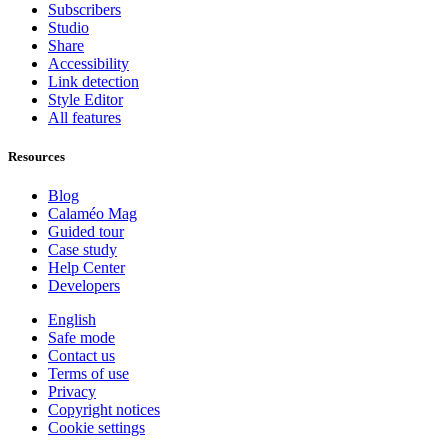
Subscribers
Studio
Share
Accessibility
Link detection
Style Editor
All features
Resources
Blog
Calaméo Mag
Guided tour
Case study
Help Center
Developers
English
Safe mode
Contact us
Terms of use
Privacy
Copyright notices
Cookie settings