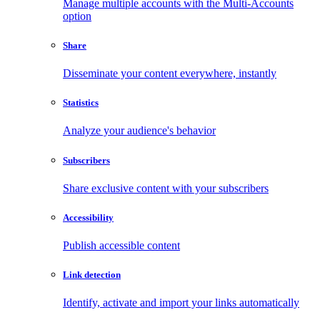
Manage multiple accounts with the Multi-Accounts
option
Share
Disseminate your content everywhere, instantly
Statistics
Analyze your audience's behavior
Subscribers
Share exclusive content with your subscribers
Accessibility
Publish accessible content
Link detection
Identify, activate and import your links automatically