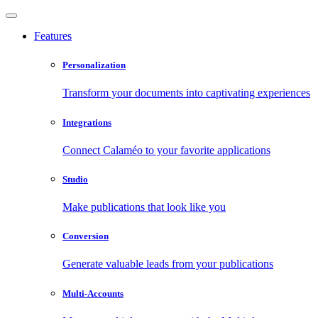
Features
Personalization
Transform your documents into captivating experiences
Integrations
Connect Calaméo to your favorite applications
Studio
Make publications that look like you
Conversion
Generate valuable leads from your publications
Multi-Accounts