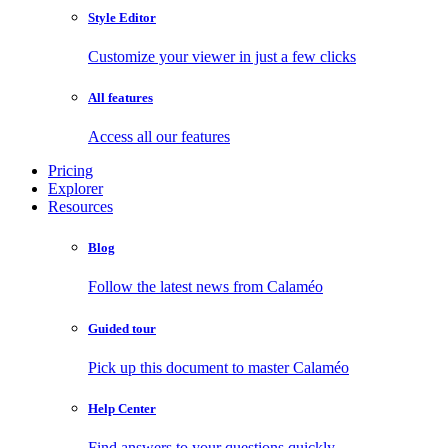
Style Editor
Customize your viewer in just a few clicks
All features
Access all our features
Pricing
Explorer
Resources
Blog
Follow the latest news from Calaméo
Guided tour
Pick up this document to master Calaméo
Help Center
Find answers to your questions quickly