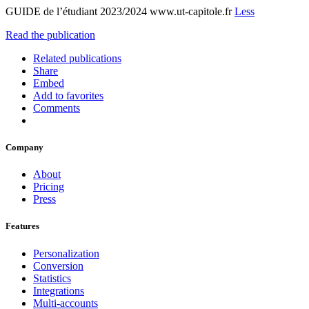
GUIDE de l’étudiant 2023/2024 www.ut-capitole.fr
Less
Read the publication
Related publications
Share
Embed
Add to favorites
Comments
Company
About
Pricing
Press
Features
Personalization
Conversion
Statistics
Integrations
Multi-accounts