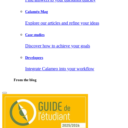
Calaméo Mag
Explore our articles and refine your ideas
Case studies
Discover how to achieve your goals
Developers
Integrate Calameo into your workflow
From the blog