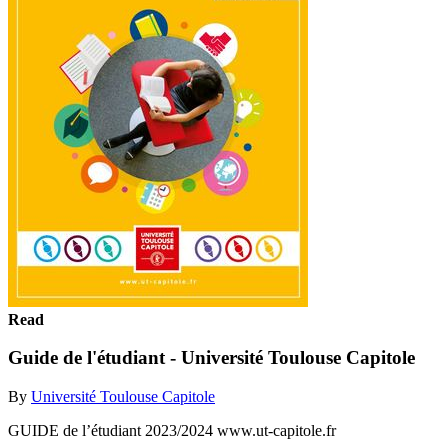
Read
Guide de l'étudiant - Université Toulouse Capitole
By
Université Toulouse Capitole
GUIDE de l’étudiant 2023/2024 www.ut-capitole.fr