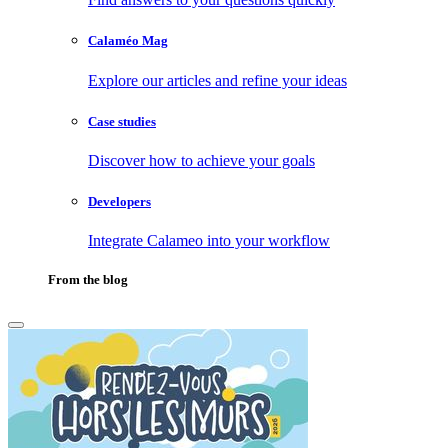
Calaméo Mag
Explore our articles and refine your ideas
Case studies
Discover how to achieve your goals
Developers
Integrate Calameo into your workflow
From the blog