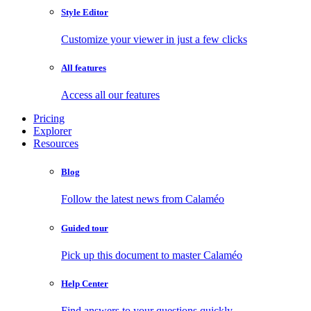
Style Editor
Customize your viewer in just a few clicks
All features
Access all our features
Pricing
Explorer
Resources
Blog
Follow the latest news from Calaméo
Guided tour
Pick up this document to master Calaméo
Help Center
Find answers to your questions quickly