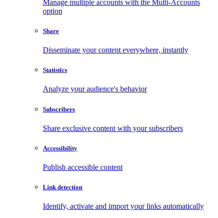
Manage multiple accounts with the Multi-Accounts
option
Share
Disseminate your content everywhere, instantly
Statistics
Analyze your audience's behavior
Subscribers
Share exclusive content with your subscribers
Accessibility
Publish accessible content
Link detection
Identify, activate and import your links automatically