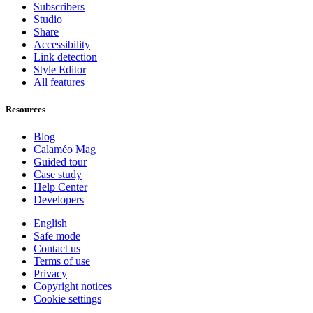
Subscribers
Studio
Share
Accessibility
Link detection
Style Editor
All features
Resources
Blog
Calaméo Mag
Guided tour
Case study
Help Center
Developers
English
Safe mode
Contact us
Terms of use
Privacy
Copyright notices
Cookie settings