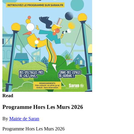
Read
Programme Hors Les Murs 2026
By
Mairie de Saran
Programme Hors Les Murs 2026