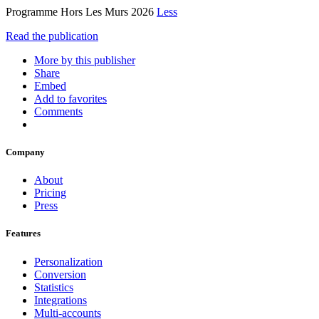
Programme Hors Les Murs 2026
Less
Read the publication
More by this publisher
Share
Embed
Add to favorites
Comments
Company
About
Pricing
Press
Features
Personalization
Conversion
Statistics
Integrations
Multi-accounts