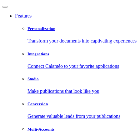
Features
Personalization
Transform your documents into captivating experiences
Integrations
Connect Calaméo to your favorite applications
Studio
Make publications that look like you
Conversion
Generate valuable leads from your publications
Multi-Accounts