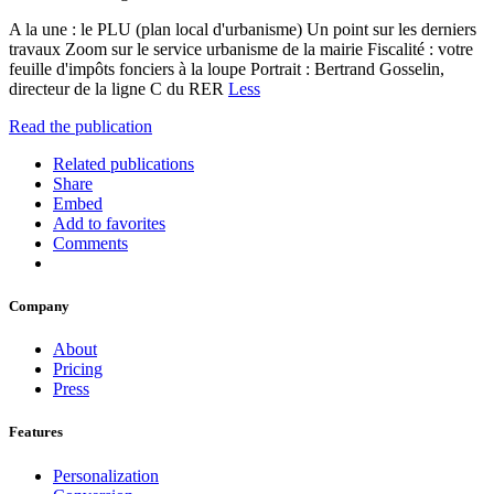
A la une : le PLU (plan local d'urbanisme) Un point sur les derniers
travaux Zoom sur le service urbanisme de la mairie Fiscalité : votre
feuille d'impôts fonciers à la loupe Portrait : Bertrand Gosselin,
directeur de la ligne C du RER
Less
Read the publication
Related publications
Share
Embed
Add to favorites
Comments
Company
About
Pricing
Press
Features
Personalization