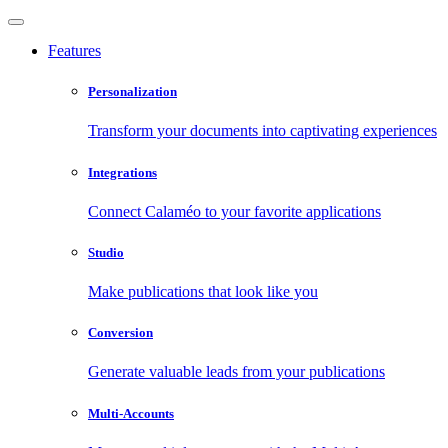
Features
Personalization
Transform your documents into captivating experiences
Integrations
Connect Calaméo to your favorite applications
Studio
Make publications that look like you
Conversion
Generate valuable leads from your publications
Multi-Accounts