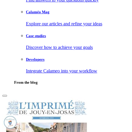
Calaméo Mag
Explore our articles and refine your ideas
Case studies
Discover how to achieve your goals
Developers
Integrate Calameo into your workflow
From the blog