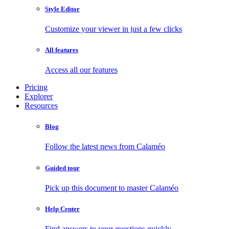
Style Editor
Customize your viewer in just a few clicks
All features
Access all our features
Pricing
Explorer
Resources
Blog
Follow the latest news from Calaméo
Guided tour
Pick up this document to master Calaméo
Help Center
Find answers to your questions quickly