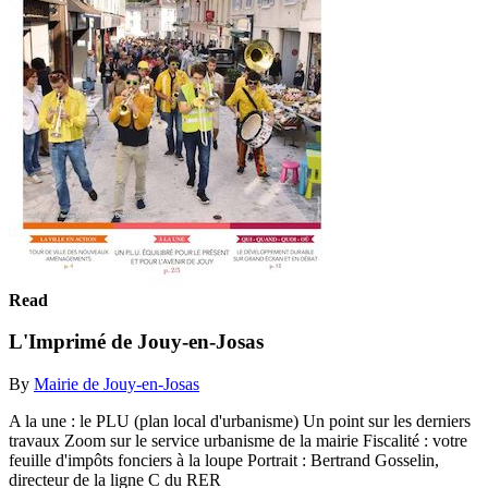
Read
L'Imprimé de Jouy-en-Josas
By
Mairie de Jouy-en-Josas
A la une : le PLU (plan local d'urbanisme) Un point sur les derniers
travaux Zoom sur le service urbanisme de la mairie Fiscalité : votre
feuille d'impôts fonciers à la loupe Portrait : Bertrand Gosselin,
directeur de la ligne C du RER