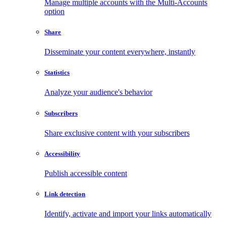
Manage multiple accounts with the Multi-Accounts
option
Share
Disseminate your content everywhere, instantly
Statistics
Analyze your audience's behavior
Subscribers
Share exclusive content with your subscribers
Accessibility
Publish accessible content
Link detection
Identify, activate and import your links automatically