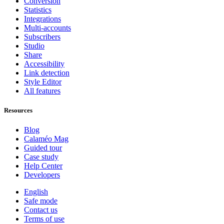
Conversion
Statistics
Integrations
Multi-accounts
Subscribers
Studio
Share
Accessibility
Link detection
Style Editor
All features
Resources
Blog
Calaméo Mag
Guided tour
Case study
Help Center
Developers
English
Safe mode
Contact us
Terms of use