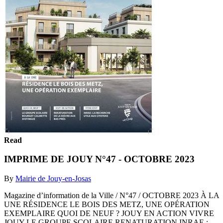
Read
IMPRIME DE JOUY N°47 - OCTOBRE 2023
By
Mairie de Jouy-en-Josas
Magazine d’information de la Ville / N°47 / OCTOBRE 2023 À LA
UNE RÉSIDENCE LE BOIS DES METZ, UNE OPÉRATION
EXEMPLAIRE QUOI DE NEUF ? JOUY EN ACTION VIVRE
JOUY LE GROUPE SCOLAIRE RENATURATION INRAE :