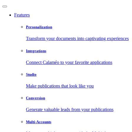
Features
Personalization
Transform your documents into captivating experiences
Integrations
Connect Calaméo to your favorite applications
Studio
Make publications that look like you
Conversion
Generate valuable leads from your publications
Multi-Accounts