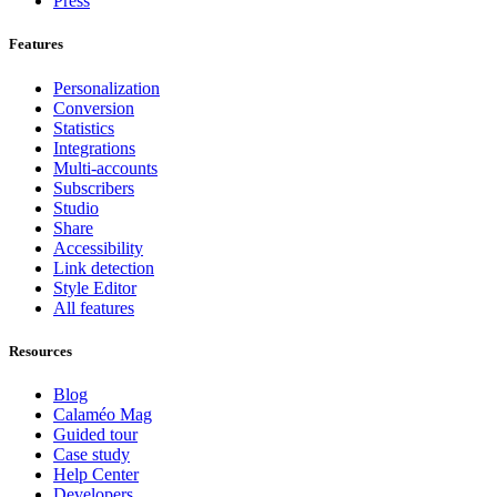
Press
Features
Personalization
Conversion
Statistics
Integrations
Multi-accounts
Subscribers
Studio
Share
Accessibility
Link detection
Style Editor
All features
Resources
Blog
Calaméo Mag
Guided tour
Case study
Help Center
Developers