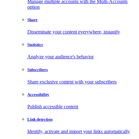
Manage multiple accounts with the Multi-Accounts
option
Share
Disseminate your content everywhere, instantly
Statistics
Analyze your audience's behavior
Subscribers
Share exclusive content with your subscribers
Accessibility
Publish accessible content
Link detection
Identify, activate and import your links automatically