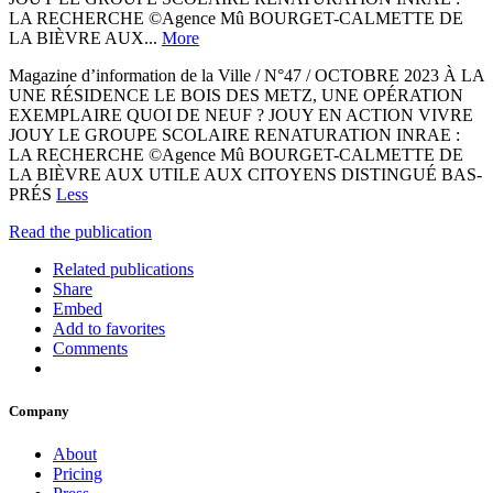
LA RECHERCHE ©Agence Mû BOURGET-CALMETTE DE
LA BIÈVRE AUX...
More
Magazine d’information de la Ville / N°47 / OCTOBRE 2023 À LA
UNE RÉSIDENCE LE BOIS DES METZ, UNE OPÉRATION
EXEMPLAIRE QUOI DE NEUF ? JOUY EN ACTION VIVRE
JOUY LE GROUPE SCOLAIRE RENATURATION INRAE :
LA RECHERCHE ©Agence Mû BOURGET-CALMETTE DE
LA BIÈVRE AUX UTILE AUX CITOYENS DISTINGUÉ BAS-
PRÉS
Less
Read the publication
Related publications
Share
Embed
Add to favorites
Comments
Company
About
Pricing