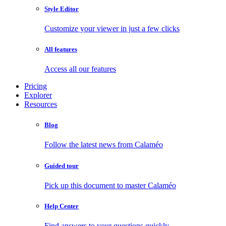
Style Editor
Customize your viewer in just a few clicks
All features
Access all our features
Pricing
Explorer
Resources
Blog
Follow the latest news from Calaméo
Guided tour
Pick up this document to master Calaméo
Help Center
Find answers to your questions quickly