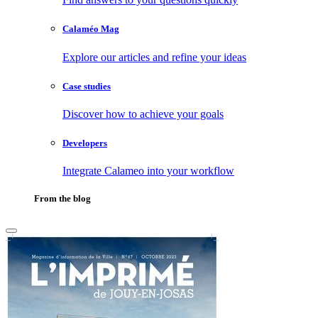
Calaméo Mag
Explore our articles and refine your ideas
Case studies
Discover how to achieve your goals
Developers
Integrate Calameo into your workflow
From the blog