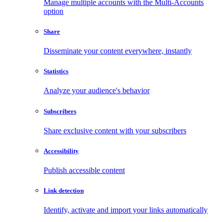
Manage multiple accounts with the Multi-Accounts
option
Share
Disseminate your content everywhere, instantly
Statistics
Analyze your audience's behavior
Subscribers
Share exclusive content with your subscribers
Accessibility
Publish accessible content
Link detection
Identify, activate and import your links automatically