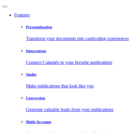
Features
Personalization
Transform your documents into captivating experiences
Integrations
Connect Calaméo to your favorite applications
Studio
Make publications that look like you
Conversion
Generate valuable leads from your publications
Multi-Accounts