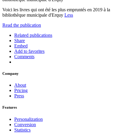
Voici les livres qui ont été les plus empruntés en 2019 à la
bibliothèque municipale d'Erquy
Less
Read the publication
Related publications
Share
Embed
Add to favorites
Comments
Company
About
Pricing
Press
Features
Personalization
Conversion
Statistics