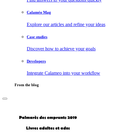
Calaméo Mag
Explore our articles and refine your ideas
Case studies
Discover how to achieve your goals
Developers
Integrate Calameo into your workflow
From the blog