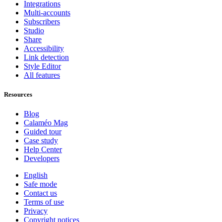
Integrations
Multi-accounts
Subscribers
Studio
Share
Accessibility
Link detection
Style Editor
All features
Resources
Blog
Calaméo Mag
Guided tour
Case study
Help Center
Developers
English
Safe mode
Contact us
Terms of use
Privacy
Copyright notices