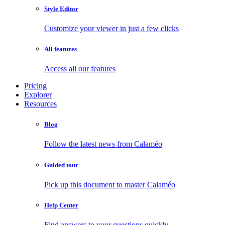
Style Editor
Customize your viewer in just a few clicks
All features
Access all our features
Pricing
Explorer
Resources
Blog
Follow the latest news from Calaméo
Guided tour
Pick up this document to master Calaméo
Help Center
Find answers to your questions quickly