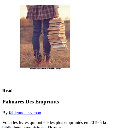
Read
Palmares Des Emprunts
By
fabienne lesvenan
Voici les livres qui ont été les plus empruntés en 2019 à la
bibliothèque municipale d'Erquy