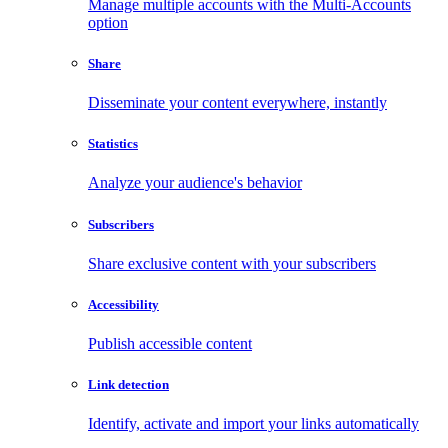
Manage multiple accounts with the Multi-Accounts
option
Share
Disseminate your content everywhere, instantly
Statistics
Analyze your audience's behavior
Subscribers
Share exclusive content with your subscribers
Accessibility
Publish accessible content
Link detection
Identify, activate and import your links automatically