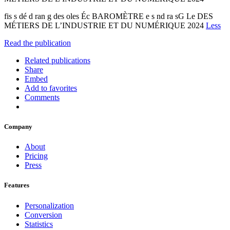
fis s dé d ran g des oles Éc BAROMÈTRE e s nd ra sG Le DES
MÉTIERS DE L’INDUSTRIE ET DU NUMÉRIQUE 2024
Less
Read the publication
Related publications
Share
Embed
Add to favorites
Comments
Company
About
Pricing
Press
Features
Personalization
Conversion
Statistics