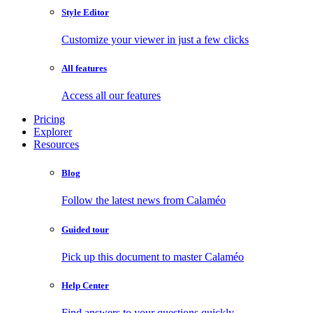
Style Editor
Customize your viewer in just a few clicks
All features
Access all our features
Pricing
Explorer
Resources
Blog
Follow the latest news from Calaméo
Guided tour
Pick up this document to master Calaméo
Help Center
Find answers to your questions quickly