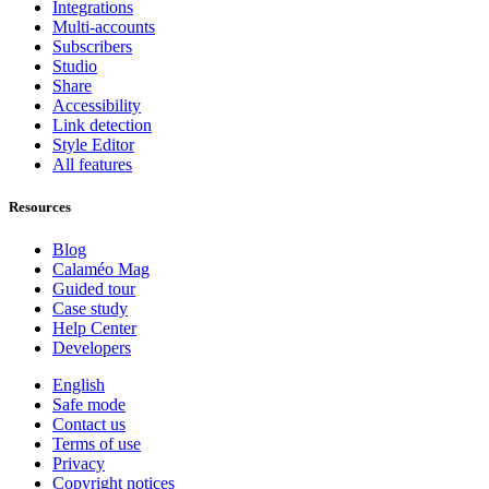
Integrations
Multi-accounts
Subscribers
Studio
Share
Accessibility
Link detection
Style Editor
All features
Resources
Blog
Calaméo Mag
Guided tour
Case study
Help Center
Developers
English
Safe mode
Contact us
Terms of use
Privacy
Copyright notices