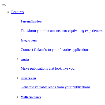
Features
Personalization
Transform your documents into captivating experiences
Integrations
Connect Calaméo to your favorite applications
Studio
Make publications that look like you
Conversion
Generate valuable leads from your publications
Multi-Accounts