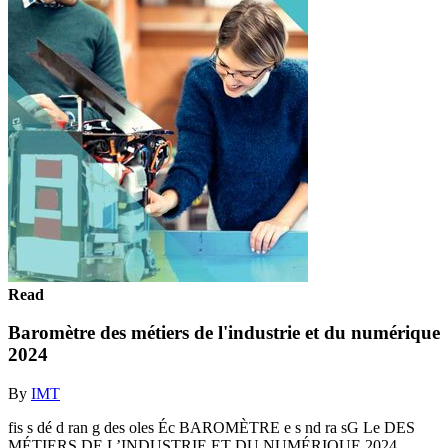
Read
Baromètre des métiers de l'industrie et du numérique
2024
By
IMT
fis s dé d ran g des oles Éc BAROMÈTRE e s nd ra sG Le DES
MÉTIERS DE L’INDUSTRIE ET DU NUMÉRIQUE 2024