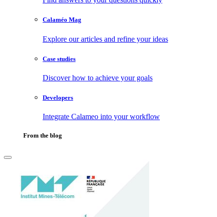
Calaméo Mag
Explore our articles and refine your ideas
Case studies
Discover how to achieve your goals
Developers
Integrate Calameo into your workflow
From the blog