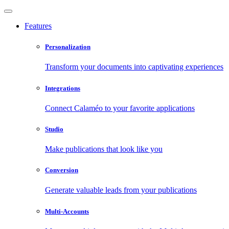
Features
Personalization
Transform your documents into captivating experiences
Integrations
Connect Calaméo to your favorite applications
Studio
Make publications that look like you
Conversion
Generate valuable leads from your publications
Multi-Accounts