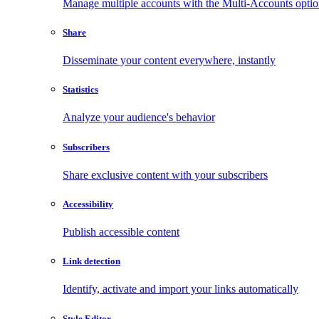
Manage multiple accounts with the Multi-Accounts opti
Share
Disseminate your content everywhere, instantly
Statistics
Analyze your audience's behavior
Subscribers
Share exclusive content with your subscribers
Accessibility
Publish accessible content
Link detection
Identify, activate and import your links automatically
Style Editor