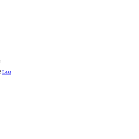
f
if
Less