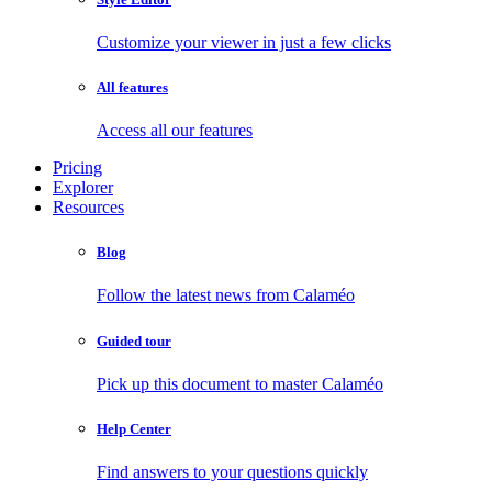
Customize your viewer in just a few clicks
All features
Access all our features
Pricing
Explorer
Resources
Blog
Follow the latest news from Calaméo
Guided tour
Pick up this document to master Calaméo
Help Center
Find answers to your questions quickly