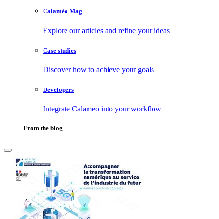
Calaméo Mag
Explore our articles and refine your ideas
Case studies
Discover how to achieve your goals
Developers
Integrate Calameo into your workflow
From the blog