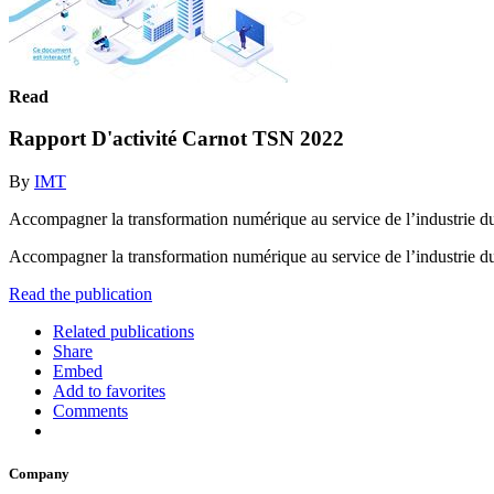
Read
Rapport D'activité Carnot TSN 2022
By
IMT
Accompagner la transformation numérique au service de l’industri
Accompagner la transformation numérique au service de l’industr
Read the publication
Related publications
Share
Embed
Add to favorites
Comments
Company