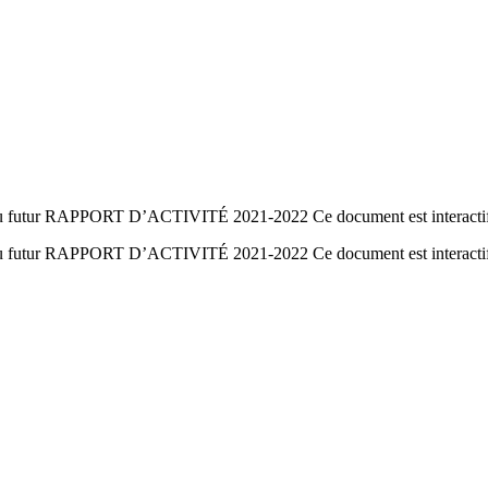
e du futur RAPPORT D’ACTIVITÉ 2021-2022 Ce document est interacti
ie du futur RAPPORT D’ACTIVITÉ 2021-2022 Ce document est interact