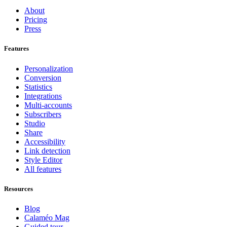
About
Pricing
Press
Features
Personalization
Conversion
Statistics
Integrations
Multi-accounts
Subscribers
Studio
Share
Accessibility
Link detection
Style Editor
All features
Resources
Blog
Calaméo Mag
Guided tour