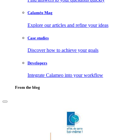
Calaméo Mag
Explore our articles and refine your ideas
Case studies
Discover how to achieve your goals
Developers
Integrate Calameo into your workflow
From the blog