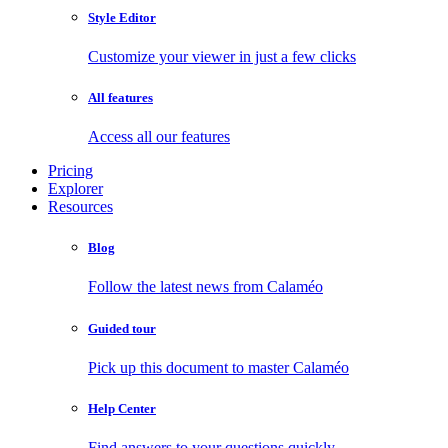
Style Editor
Customize your viewer in just a few clicks
All features
Access all our features
Pricing
Explorer
Resources
Blog
Follow the latest news from Calaméo
Guided tour
Pick up this document to master Calaméo
Help Center
Find answers to your questions quickly