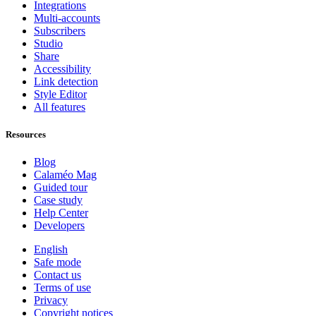
Integrations
Multi-accounts
Subscribers
Studio
Share
Accessibility
Link detection
Style Editor
All features
Resources
Blog
Calaméo Mag
Guided tour
Case study
Help Center
Developers
English
Safe mode
Contact us
Terms of use
Privacy
Copyright notices