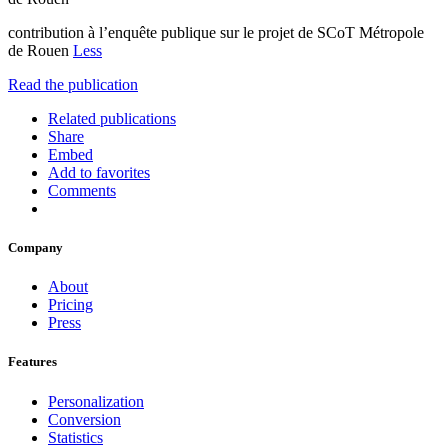
contribution à l’enquête publique sur le projet de SCoT Métropole
de Rouen
Less
Read the publication
Related publications
Share
Embed
Add to favorites
Comments
Company
About
Pricing
Press
Features
Personalization
Conversion
Statistics