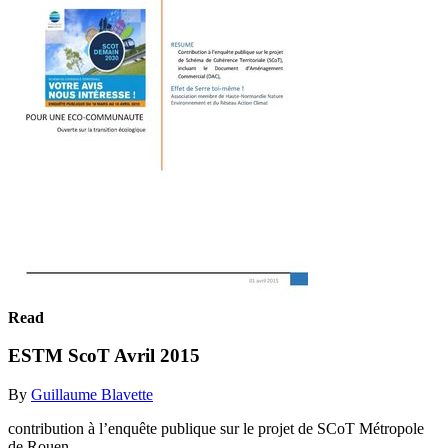
Read
ESTM ScoT Avril 2015
By
Guillaume Blavette
contribution à l’enquête publique sur le projet de SCoT Métropole
de Rouen