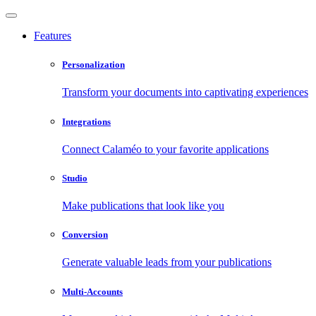
Features
Personalization
Transform your documents into captivating experiences
Integrations
Connect Calaméo to your favorite applications
Studio
Make publications that look like you
Conversion
Generate valuable leads from your publications
Multi-Accounts