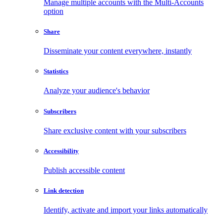
Manage multiple accounts with the Multi-Accounts
option
Share
Disseminate your content everywhere, instantly
Statistics
Analyze your audience's behavior
Subscribers
Share exclusive content with your subscribers
Accessibility
Publish accessible content
Link detection
Identify, activate and import your links automatically