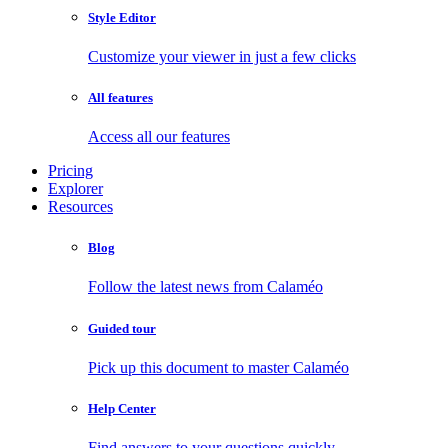
Style Editor
Customize your viewer in just a few clicks
All features
Access all our features
Pricing
Explorer
Resources
Blog
Follow the latest news from Calaméo
Guided tour
Pick up this document to master Calaméo
Help Center
Find answers to your questions quickly