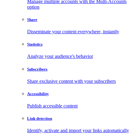
Manage multiple accounts with the Multi-Accounts
option
Share
Disseminate your content everywhere, instantly
Statistics
Analyze your audience's behavior
Subscribers
Share exclusive content with your subscribers
Accessibility
Publish accessible content
Link detection
Identify, activate and import your links automatically