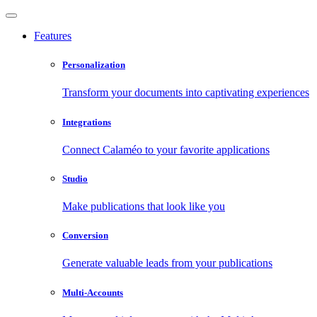
Features
Personalization
Transform your documents into captivating experiences
Integrations
Connect Calaméo to your favorite applications
Studio
Make publications that look like you
Conversion
Generate valuable leads from your publications
Multi-Accounts