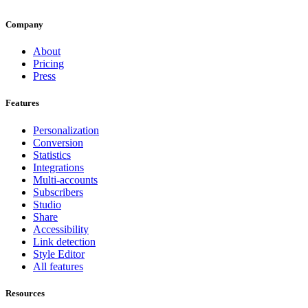
Company
About
Pricing
Press
Features
Personalization
Conversion
Statistics
Integrations
Multi-accounts
Subscribers
Studio
Share
Accessibility
Link detection
Style Editor
All features
Resources