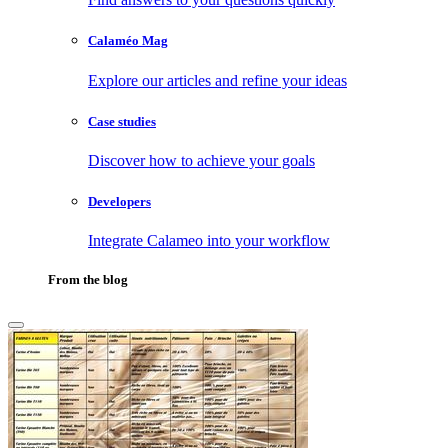
Calaméo Mag
Explore our articles and refine your ideas
Case studies
Discover how to achieve your goals
Developers
Integrate Calameo into your workflow
From the blog