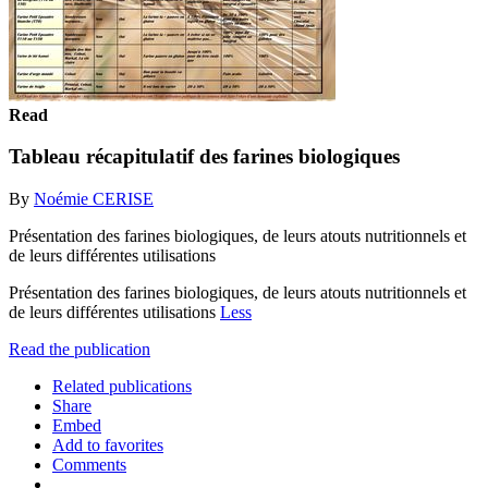
Read
Tableau récapitulatif des farines biologiques
By
Noémie CERISE
Présentation des farines biologiques, de leurs atouts nutritionnels et
de leurs différentes utilisations
Présentation des farines biologiques, de leurs atouts nutritionnels et
de leurs différentes utilisations
Less
Read the publication
Related publications
Share
Embed
Add to favorites
Comments