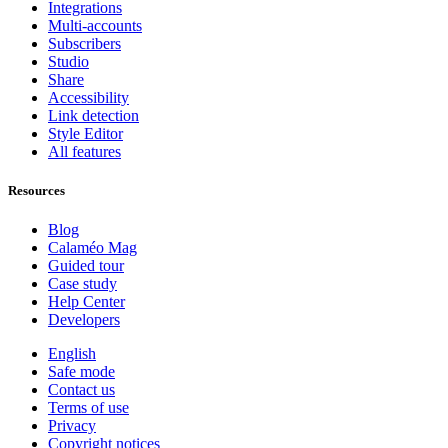
Integrations
Multi-accounts
Subscribers
Studio
Share
Accessibility
Link detection
Style Editor
All features
Resources
Blog
Calaméo Mag
Guided tour
Case study
Help Center
Developers
English
Safe mode
Contact us
Terms of use
Privacy
Copyright notices