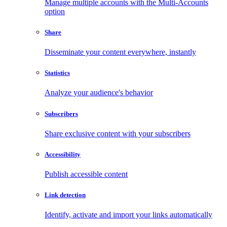
Manage multiple accounts with the Multi-Accounts
option
Share
Disseminate your content everywhere, instantly
Statistics
Analyze your audience's behavior
Subscribers
Share exclusive content with your subscribers
Accessibility
Publish accessible content
Link detection
Identify, activate and import your links automatically