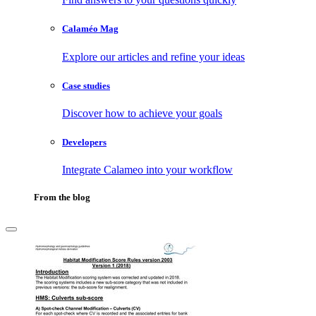
Calaméo Mag
Explore our articles and refine your ideas
Case studies
Discover how to achieve your goals
Developers
Integrate Calameo into your workflow
From the blog