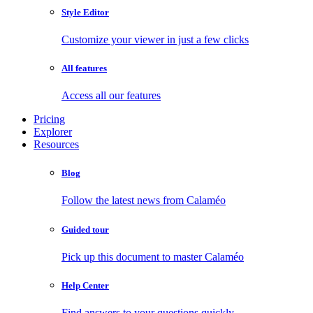
Style Editor
Customize your viewer in just a few clicks
All features
Access all our features
Pricing
Explorer
Resources
Blog
Follow the latest news from Calaméo
Guided tour
Pick up this document to master Calaméo
Help Center
Find answers to your questions quickly