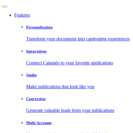
Features
Personalization
Transform your documents into captivating experiences
Integrations
Connect Calaméo to your favorite applications
Studio
Make publications that look like you
Conversion
Generate valuable leads from your publications
Multi-Accounts