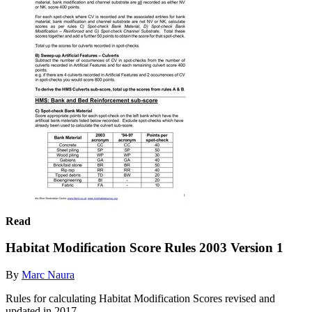
Read
Habitat Modification Score Rules 2003 Version 1
By
Marc Naura
Rules for calculating Habitat Modification Scores revised and
updated in 2017