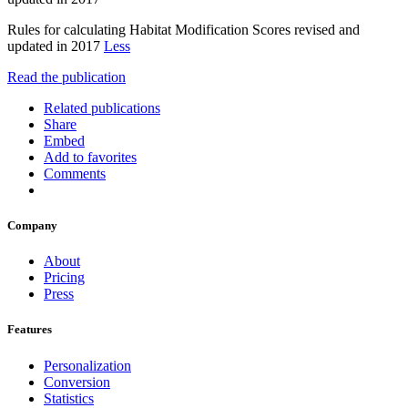
Rules for calculating Habitat Modification Scores revised and
updated in 2017
Less
Read the publication
Related publications
Share
Embed
Add to favorites
Comments
Company
About
Pricing
Press
Features
Personalization
Conversion
Statistics