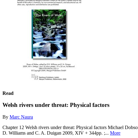
Read
Welsh rivers under threat: Physical factors
By
Marc Naura
Chapter 12 Welsh rivers under threat: Physical factors Michael Dob
D. Williams and C. A. Duigan 2009, XIV + 344pp. ;...
More