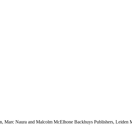
son, Marc Naura and Malcolm McElhone Backhuys Publishers, Leiden Ma