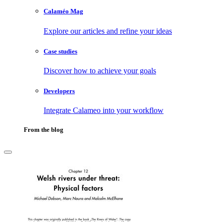
Calaméo Mag
Explore our articles and refine your ideas
Case studies
Discover how to achieve your goals
Developers
Integrate Calameo into your workflow
From the blog