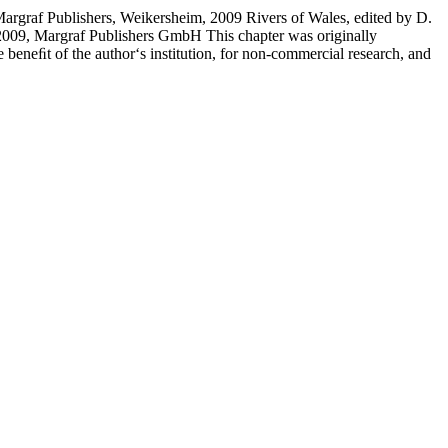
rgraf Publishers, Weikersheim, 2009 Rivers of Wales, edited by D.
2009, Margraf Publishers GmbH This chapter was originally
beneﬁt of the author‘s institution, for non-commercial research, and