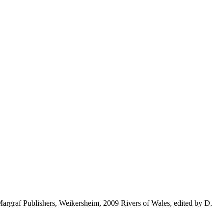
rgraf Publishers, Weikersheim, 2009 Rivers of Wales, edited by D.