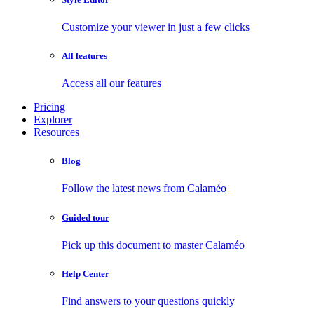
Customize your viewer in just a few clicks
All features
Access all our features
Pricing
Explorer
Resources
Blog
Follow the latest news from Calaméo
Guided tour
Pick up this document to master Calaméo
Help Center
Find answers to your questions quickly