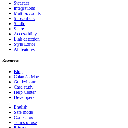
Statistics
Integrations
Multi-accounts
Subscribers
Studio
Share
Accessibility
Link detection
Style Editor
All features
Resources
Blog
Calaméo Mag
Guided tour
Case study
Help Center
Developers
English
Safe mode
Contact us
Terms of use
Privacy