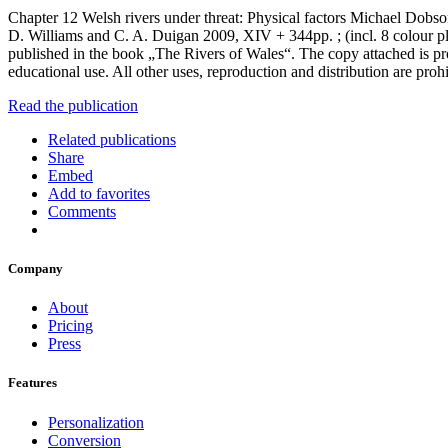
Chapter 12 Welsh rivers under threat: Physical factors Michael Dob
D. Williams and C. A. Duigan 2009, XIV + 344pp. ; (incl. 8 colour
published in the book „The Rivers of Wales“. The copy attached is pr
educational use. All other uses, reproduction and distribution are proh
Read the publication
Related publications
Share
Embed
Add to favorites
Comments
Company
About
Pricing
Press
Features
Personalization
Conversion