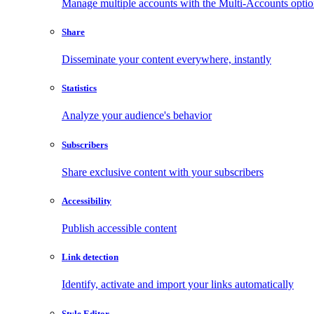
Manage multiple accounts with the Multi-Accounts opti
Share
Disseminate your content everywhere, instantly
Statistics
Analyze your audience's behavior
Subscribers
Share exclusive content with your subscribers
Accessibility
Publish accessible content
Link detection
Identify, activate and import your links automatically
Style Editor