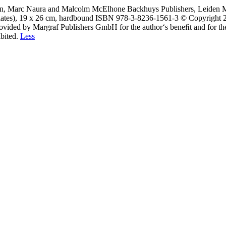
son, Marc Naura and Malcolm McElhone Backhuys Publishers, Leiden Ma
 plates), 19 x 26 cm, hardbound ISBN 978-3-8236-1561-3 © Copyright 
ovided by Margraf Publishers GmbH for the author‘s beneﬁt and for the 
ibited.
Less