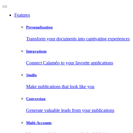
Features
Personalization
Transform your documents into captivating experiences
Integrations
Connect Calaméo to your favorite applications
Studio
Make publications that look like you
Conversion
Generate valuable leads from your publications
Multi-Accounts