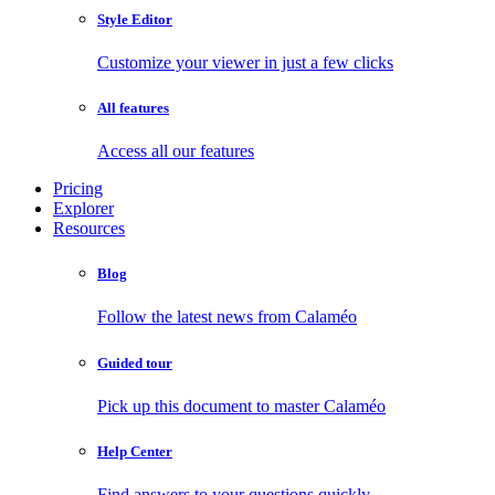
Style Editor
Customize your viewer in just a few clicks
All features
Access all our features
Pricing
Explorer
Resources
Blog
Follow the latest news from Calaméo
Guided tour
Pick up this document to master Calaméo
Help Center
Find answers to your questions quickly