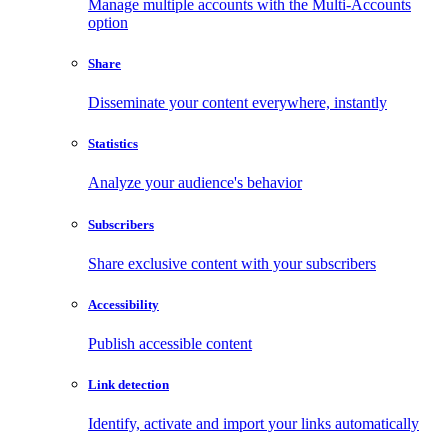
Manage multiple accounts with the Multi-Accounts
option
Share
Disseminate your content everywhere, instantly
Statistics
Analyze your audience's behavior
Subscribers
Share exclusive content with your subscribers
Accessibility
Publish accessible content
Link detection
Identify, activate and import your links automatically