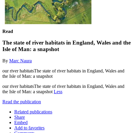
Read
The state of river habitats in England, Wales and the
Isle of Man: a snapshot
By
Marc Naura
our river habitatsThe state of river habitats in England, Wales and
the Isle of Man: a snapshot
our river habitatsThe state of river habitats in England, Wales and
the Isle of Man: a snapshot
Less
Read the publication
Related publications
Share
Embed
Add to favorites