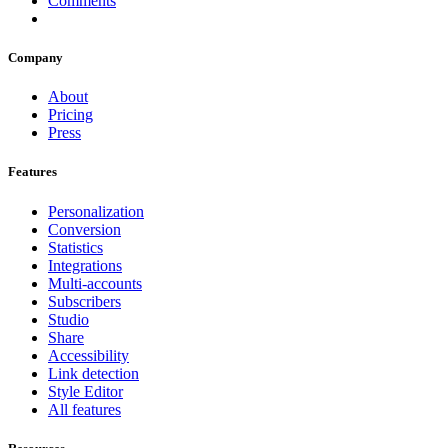
Comments
Company
About
Pricing
Press
Features
Personalization
Conversion
Statistics
Integrations
Multi-accounts
Subscribers
Studio
Share
Accessibility
Link detection
Style Editor
All features