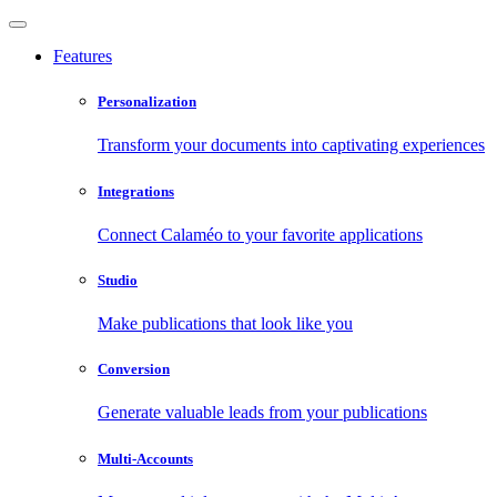
Features
Personalization
Transform your documents into captivating experiences
Integrations
Connect Calaméo to your favorite applications
Studio
Make publications that look like you
Conversion
Generate valuable leads from your publications
Multi-Accounts