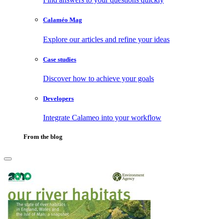
Calaméo Mag
Explore our articles and refine your ideas
Case studies
Discover how to achieve your goals
Developers
Integrate Calameo into your workflow
From the blog