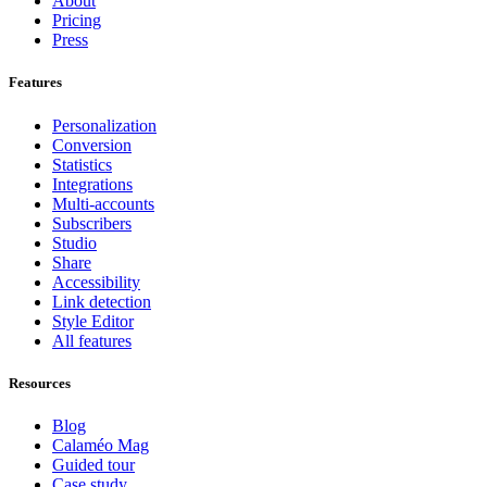
About
Pricing
Press
Features
Personalization
Conversion
Statistics
Integrations
Multi-accounts
Subscribers
Studio
Share
Accessibility
Link detection
Style Editor
All features
Resources
Blog
Calaméo Mag
Guided tour
Case study