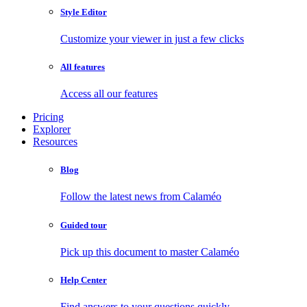
Style Editor
Customize your viewer in just a few clicks
All features
Access all our features
Pricing
Explorer
Resources
Blog
Follow the latest news from Calaméo
Guided tour
Pick up this document to master Calaméo
Help Center
Find answers to your questions quickly