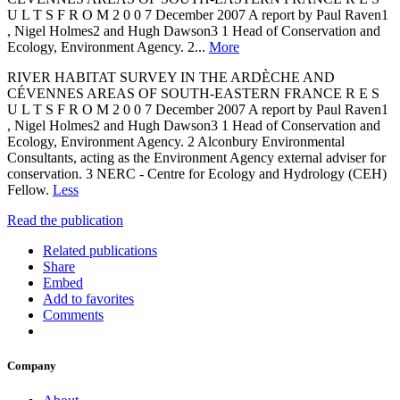
U L T S F R O M 2 0 0 7 December 2007 A report by Paul Raven1
, Nigel Holmes2 and Hugh Dawson3 1 Head of Conservation and
Ecology, Environment Agency. 2...
More
RIVER HABITAT SURVEY IN THE ARDÈCHE AND
CÉVENNES AREAS OF SOUTH-EASTERN FRANCE R E S
U L T S F R O M 2 0 0 7 December 2007 A report by Paul Raven1
, Nigel Holmes2 and Hugh Dawson3 1 Head of Conservation and
Ecology, Environment Agency. 2 Alconbury Environmental
Consultants, acting as the Environment Agency external adviser for
conservation. 3 NERC - Centre for Ecology and Hydrology (CEH)
Fellow.
Less
Read the publication
Related publications
Share
Embed
Add to favorites
Comments
Company