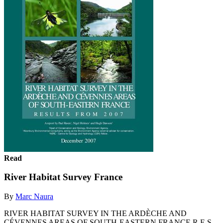
Read
River Habitat Survey France
By
Marc Naura
RIVER HABITAT SURVEY IN THE ARDÈCHE AND
CÉVENNES AREAS OF SOUTH-EASTERN FRANCE R E S