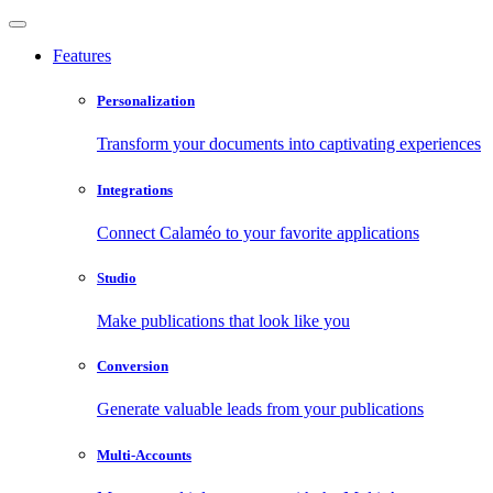
Features
Personalization
Transform your documents into captivating experiences
Integrations
Connect Calaméo to your favorite applications
Studio
Make publications that look like you
Conversion
Generate valuable leads from your publications
Multi-Accounts