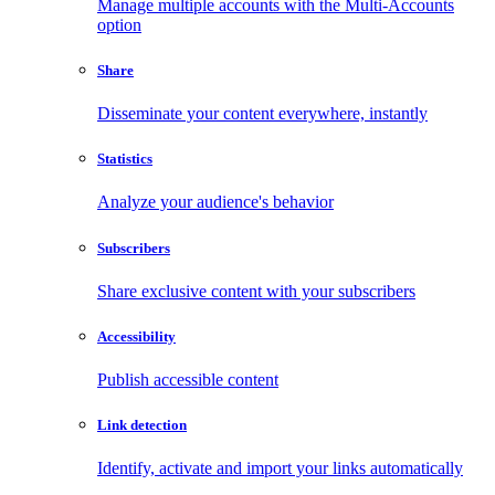
Manage multiple accounts with the Multi-Accounts
option
Share
Disseminate your content everywhere, instantly
Statistics
Analyze your audience's behavior
Subscribers
Share exclusive content with your subscribers
Accessibility
Publish accessible content
Link detection
Identify, activate and import your links automatically