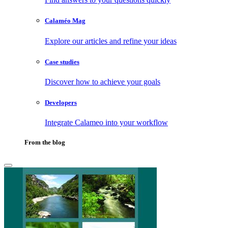
Calaméo Mag
Explore our articles and refine your ideas
Case studies
Discover how to achieve your goals
Developers
Integrate Calameo into your workflow
From the blog