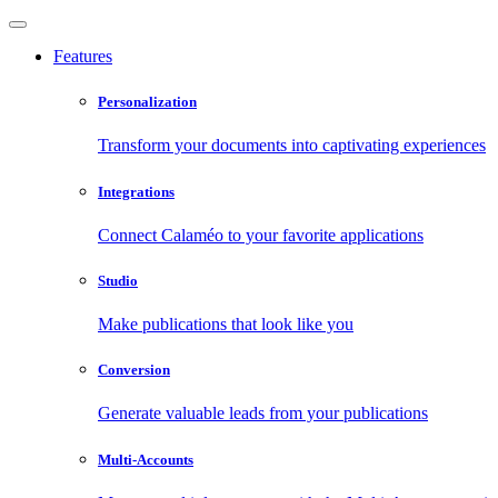
Features
Personalization
Transform your documents into captivating experiences
Integrations
Connect Calaméo to your favorite applications
Studio
Make publications that look like you
Conversion
Generate valuable leads from your publications
Multi-Accounts