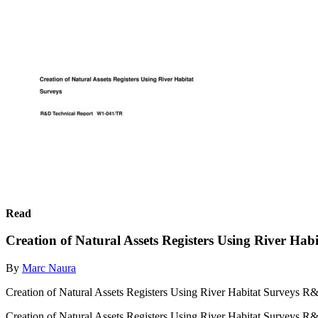
Read
Creation of Natural Assets Registers Using River Hab
By
Marc Naura
Creation of Natural Assets Registers Using River Habitat Surveys
Creation of Natural Assets Registers Using River Habitat Surveys