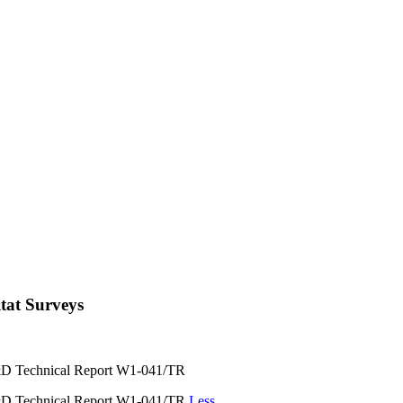
itat Surveys
 R&D Technical Report W1-041/TR
 R&D Technical Report W1-041/TR
Less