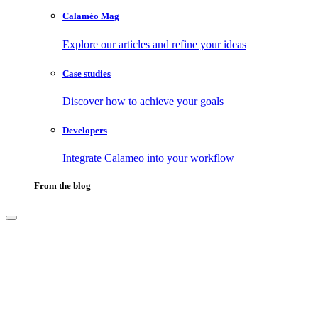
Calaméo Mag
Explore our articles and refine your ideas
Case studies
Discover how to achieve your goals
Developers
Integrate Calameo into your workflow
From the blog