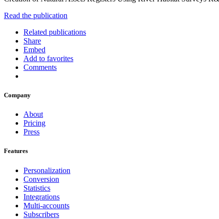
Read the publication
Related publications
Share
Embed
Add to favorites
Comments
Company
About
Pricing
Press
Features
Personalization
Conversion
Statistics
Integrations
Multi-accounts
Subscribers