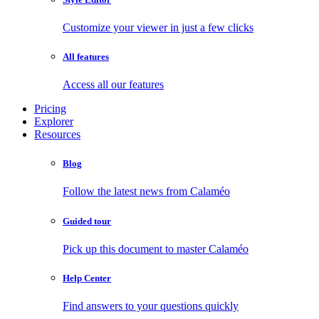
Customize your viewer in just a few clicks
All features
Access all our features
Pricing
Explorer
Resources
Blog
Follow the latest news from Calaméo
Guided tour
Pick up this document to master Calaméo
Help Center
Find answers to your questions quickly