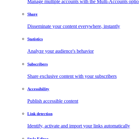
Manage multiple accounts with the Multi-Accounts opti
Share
Disseminate your content everywhere, instantly
Statistics
Analyze your audience's behavior
Subscribers
Share exclusive content with your subscribers
Accessibility
Publish accessible content
Link detection
Identify, activate and import your links automatically
Style Editor