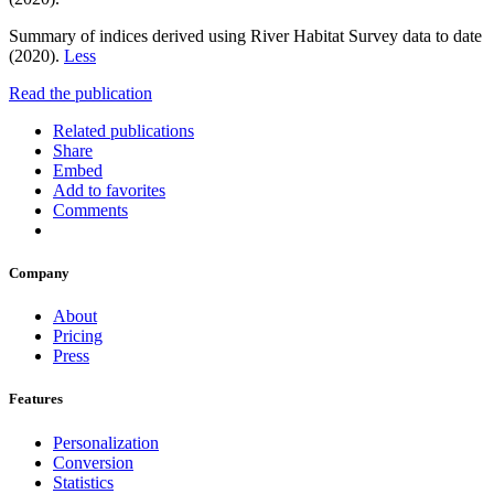
Summary of indices derived using River Habitat Survey data to date
(2020).
Less
Read the publication
Related publications
Share
Embed
Add to favorites
Comments
Company
About
Pricing
Press
Features
Personalization
Conversion
Statistics