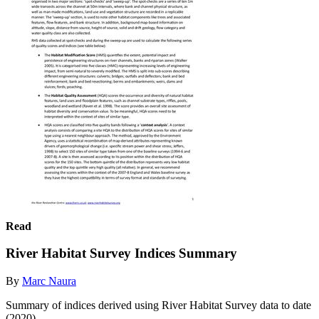
Read
River Habitat Survey Indices Summary
By
Marc Naura
Summary of indices derived using River Habitat Survey data to date
(2020).