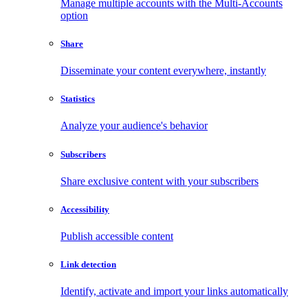
Manage multiple accounts with the Multi-Accounts
option
Share
Disseminate your content everywhere, instantly
Statistics
Analyze your audience's behavior
Subscribers
Share exclusive content with your subscribers
Accessibility
Publish accessible content
Link detection
Identify, activate and import your links automatically