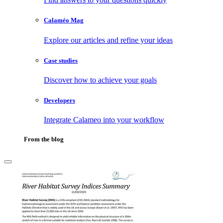
Calaméo Mag
Explore our articles and refine your ideas
Case studies
Discover how to achieve your goals
Developers
Integrate Calameo into your workflow
From the blog