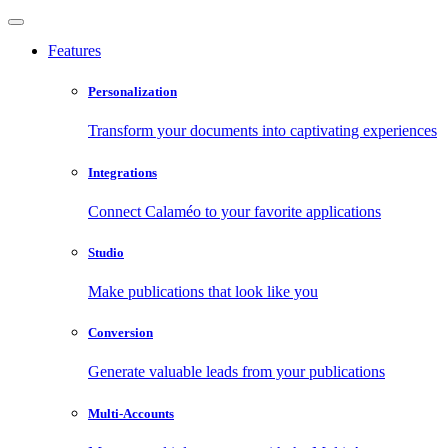
Features
Personalization
Transform your documents into captivating experiences
Integrations
Connect Calaméo to your favorite applications
Studio
Make publications that look like you
Conversion
Generate valuable leads from your publications
Multi-Accounts