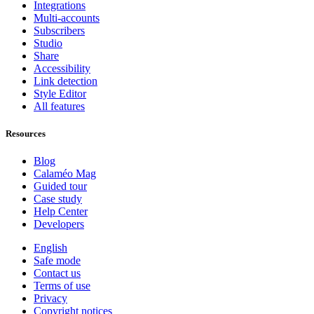
Integrations
Multi-accounts
Subscribers
Studio
Share
Accessibility
Link detection
Style Editor
All features
Resources
Blog
Calaméo Mag
Guided tour
Case study
Help Center
Developers
English
Safe mode
Contact us
Terms of use
Privacy
Copyright notices