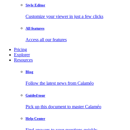
Style Editor
Customize your viewer in just a few clicks
All features
Access all our features
Pricing
Explorer
Resources
Blog
Follow the latest news from Calaméo
Guided tour
Pick up this document to master Calaméo
Help Center
Find answers to your questions quickly