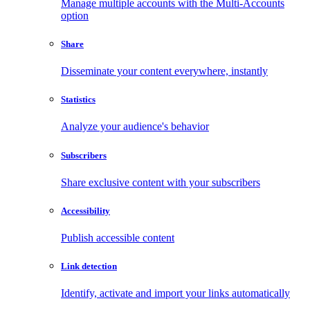
Manage multiple accounts with the Multi-Accounts
option
Share
Disseminate your content everywhere, instantly
Statistics
Analyze your audience's behavior
Subscribers
Share exclusive content with your subscribers
Accessibility
Publish accessible content
Link detection
Identify, activate and import your links automatically