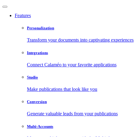
Features
Personalization
Transform your documents into captivating experiences
Integrations
Connect Calaméo to your favorite applications
Studio
Make publications that look like you
Conversion
Generate valuable leads from your publications
Multi-Accounts