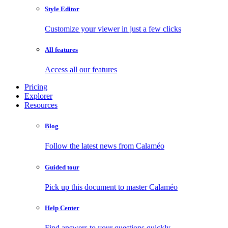
Style Editor
Customize your viewer in just a few clicks
All features
Access all our features
Pricing
Explorer
Resources
Blog
Follow the latest news from Calaméo
Guided tour
Pick up this document to master Calaméo
Help Center
Find answers to your questions quickly