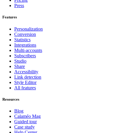
Pricing
Press
Features
Personalization
Conversion
Statistics
Integrations
Multi-accounts
Subscribers
Studio
Share
Accessibility
Link detection
Style Editor
All features
Resources
Blog
Calaméo Mag
Guided tour
Case study
Help Center