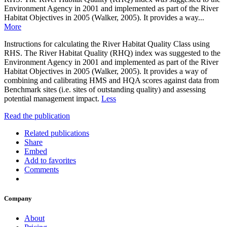
Environment Agency in 2001 and implemented as part of the River
Habitat Objectives in 2005 (Walker, 2005). It provides a way...
More
Instructions for calculating the River Habitat Quality Class using
RHS. The River Habitat Quality (RHQ) index was suggested to the
Environment Agency in 2001 and implemented as part of the River
Habitat Objectives in 2005 (Walker, 2005). It provides a way of
combining and calibrating HMS and HQA scores against data from
Benchmark sites (i.e. sites of outstanding quality) and assessing
potential management impact.
Less
Read the publication
Related publications
Share
Embed
Add to favorites
Comments
Company
About