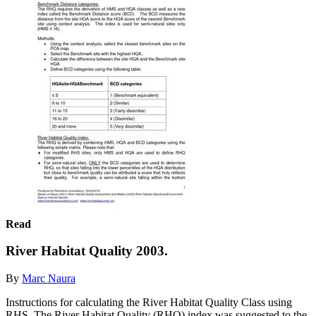
Read
River Habitat Quality 2003.
By
Marc Naura
Instructions for calculating the River Habitat Quality Class using
RHS. The River Habitat Quality (RHQ) index was suggested to the