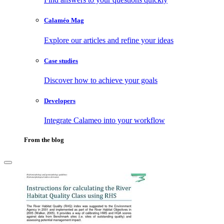
Calaméo Mag
Explore our articles and refine your ideas
Case studies
Discover how to achieve your goals
Developers
Integrate Calameo into your workflow
From the blog