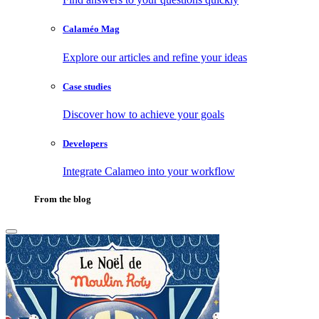
Calaméo Mag
Explore our articles and refine your ideas
Case studies
Discover how to achieve your goals
Developers
Integrate Calameo into your workflow
From the blog