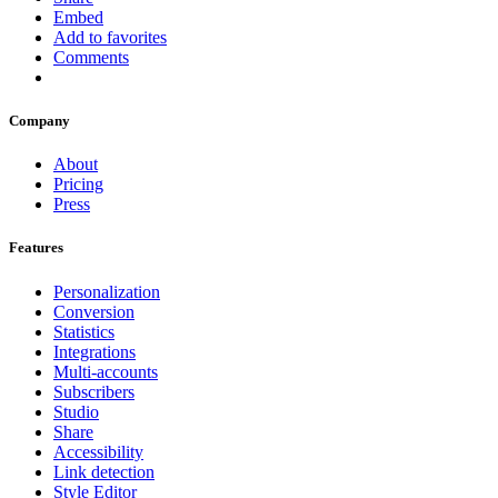
Embed
Add to favorites
Comments
Company
About
Pricing
Press
Features
Personalization
Conversion
Statistics
Integrations
Multi-accounts
Subscribers
Studio
Share
Accessibility
Link detection
Style Editor