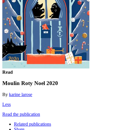
Read
Moulin Roty Noel 2020
By
karine larose
Less
Read the publication
Related publications
Share