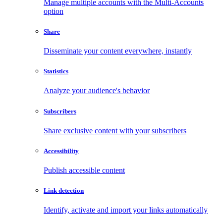
Manage multiple accounts with the Multi-Accounts
option
Share
Disseminate your content everywhere, instantly
Statistics
Analyze your audience's behavior
Subscribers
Share exclusive content with your subscribers
Accessibility
Publish accessible content
Link detection
Identify, activate and import your links automatically