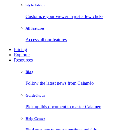
Style Editor
Customize your viewer in just a few clicks
All features
Access all our features
Pricing
Explorer
Resources
Blog
Follow the latest news from Calaméo
Guided tour
Pick up this document to master Calaméo
Help Center
Find answers to your questions quickly