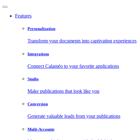
Features
Personalization
Transform your documents into captivating experiences
Integrations
Connect Calaméo to your favorite applications
Studio
Make publications that look like you
Conversion
Generate valuable leads from your publications
Multi-Accounts