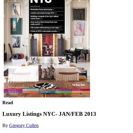
Read
Luxury Listings NYC- JAN/FEB 2013
By
Gregory Cullen