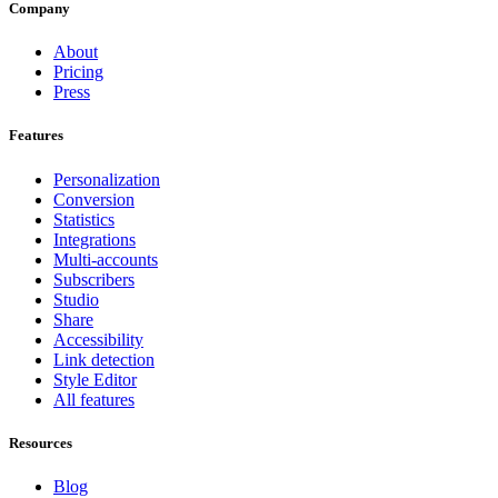
Company
About
Pricing
Press
Features
Personalization
Conversion
Statistics
Integrations
Multi-accounts
Subscribers
Studio
Share
Accessibility
Link detection
Style Editor
All features
Resources
Blog