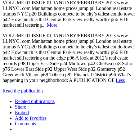
VOLUME 01 ISSUE 01 JANUARY/FEBRUARY 2013 www.
LLNYC. com Manhattan home prices jump p8 London real estate
trumps NYC p20 Buildings compete to be city’s tallest condo tower
p42 How much is that Central Park view really worth? p66 FiDi
market still teetering...
More
VOLUME 01 ISSUE 01 JANUARY/FEBRUARY 2013 www.
LLNYC. com Manhattan home prices jump p8 London real estate
trumps NYC p20 Buildings compete to be city’s tallest condo tower
p42 How much is that Central Park view really worth? p66 FiDi
market still teetering on the edge p96 A look at 2012’s real estate
records p98 Upper East Side p24 Midtown p42 Chelsea p58 Soho
p76 Lower East Side p92 Upper West Side p32 Gramercy p52
Greenwich Village p68 Tribeca p82 Financial District p96 What’s
happening in your neighborhood: A PUBLICATION OF
Less
Read the publication
Related publications
Share
Embed
Add to favorites
Comments