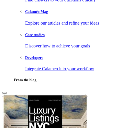
Calaméo Mag
Explore our articles and refine your ideas
Case studies
Discover how to achieve your goals
Developers
Integrate Calameo into your workflow
From the blog