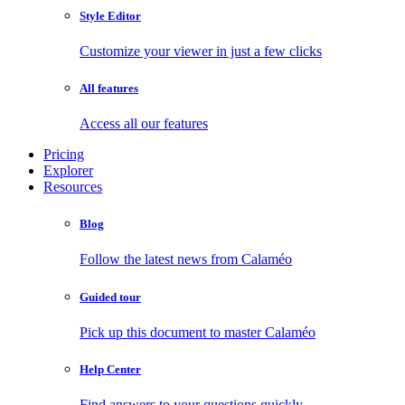
Style Editor
Customize your viewer in just a few clicks
All features
Access all our features
Pricing
Explorer
Resources
Blog
Follow the latest news from Calaméo
Guided tour
Pick up this document to master Calaméo
Help Center
Find answers to your questions quickly