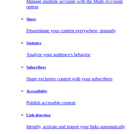
Manage multiple accounts with the Multi-Accounts
option
Share
Disseminate your content everywhere, instantly
Statistics
Analyze your audience's behavior
Subscribers
Share exclusive content with your subscribers
Accessibility
Publish accessible content
Link detection
Identify, activate and import your links automatically