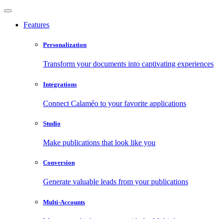
Features
Personalization
Transform your documents into captivating experiences
Integrations
Connect Calaméo to your favorite applications
Studio
Make publications that look like you
Conversion
Generate valuable leads from your publications
Multi-Accounts