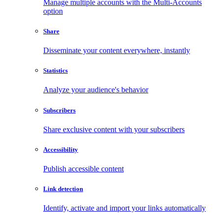
Manage multiple accounts with the Multi-Accounts
option
Share
Disseminate your content everywhere, instantly
Statistics
Analyze your audience's behavior
Subscribers
Share exclusive content with your subscribers
Accessibility
Publish accessible content
Link detection
Identify, activate and import your links automatically