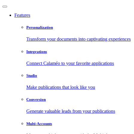
Features
Personalization
Transform your documents into captivating experiences
Integrations
Connect Calaméo to your favorite applications
Studio
Make publications that look like you
Conversion
Generate valuable leads from your publications
Multi-Accounts