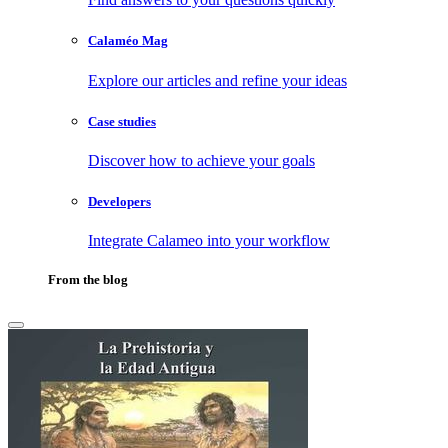
Calaméo Mag
Explore our articles and refine your ideas
Case studies
Discover how to achieve your goals
Developers
Integrate Calameo into your workflow
From the blog