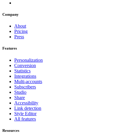
Company
About
Pricing
Press
Features
Personalization
Conversion
Statistics
Integrations
Multi-accounts
Subscribers
Studio
Share
Accessibility
Link detection
Style Editor
All features
Resources