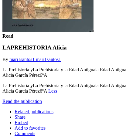
Read
LAPREHISTORIA Alicia
By
mari1santos1 mari1santos1
La Prehistoria yLa Prehistoria y la Edad Antiguala Edad Antigua
Alicia García Pérez6ºA
La Prehistoria yLa Prehistoria y la Edad Antiguala Edad Antigua
Alicia García Pérez6ºA
Less
Read the publication
Related publications
Share
Embed
Add to favorites
Comments