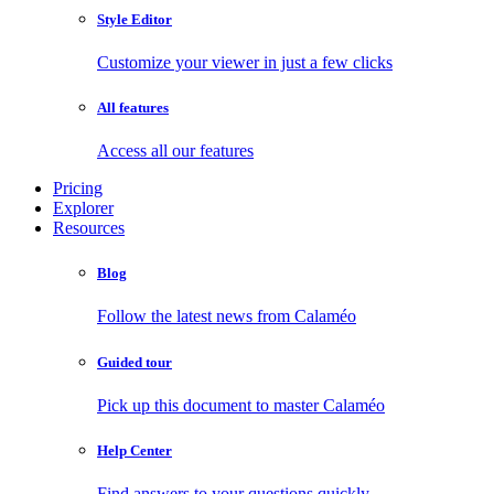
Style Editor
Customize your viewer in just a few clicks
All features
Access all our features
Pricing
Explorer
Resources
Blog
Follow the latest news from Calaméo
Guided tour
Pick up this document to master Calaméo
Help Center
Find answers to your questions quickly