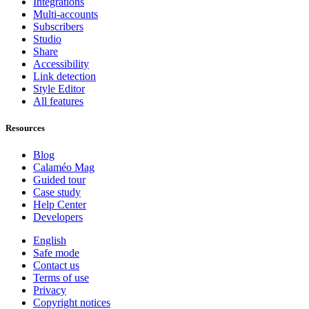
Integrations
Multi-accounts
Subscribers
Studio
Share
Accessibility
Link detection
Style Editor
All features
Resources
Blog
Calaméo Mag
Guided tour
Case study
Help Center
Developers
English
Safe mode
Contact us
Terms of use
Privacy
Copyright notices