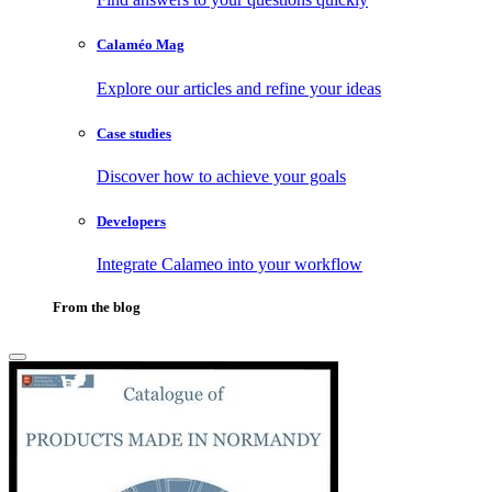
Calaméo Mag
Explore our articles and refine your ideas
Case studies
Discover how to achieve your goals
Developers
Integrate Calameo into your workflow
From the blog