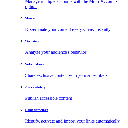
Manage multiple accounts with the Multi-Accounts
option
Share
Disseminate your content everywhere, instantly
Statistics
Analyze your audience's behavior
Subscribers
Share exclusive content with your subscribers
Accessibility
Publish accessible content
Link detection
Identify, activate and import your links automatically