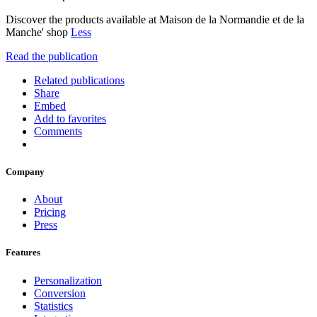
Discover the products available at Maison de la Normandie et de la
Manche' shop
Less
Read the publication
Related publications
Share
Embed
Add to favorites
Comments
Company
About
Pricing
Press
Features
Personalization
Conversion
Statistics