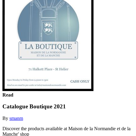
Read
Catalogue Boutique 2021
By
smanm
Discover the products available at Maison de la Normandie et de la
Manche' shop