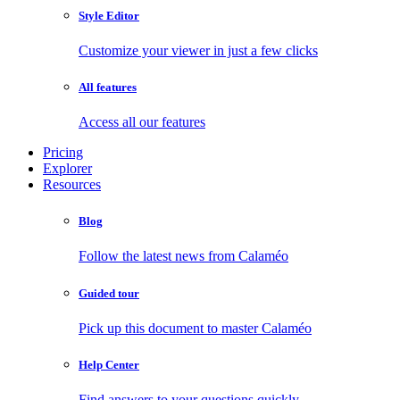
Style Editor
Customize your viewer in just a few clicks
All features
Access all our features
Pricing
Explorer
Resources
Blog
Follow the latest news from Calaméo
Guided tour
Pick up this document to master Calaméo
Help Center
Find answers to your questions quickly