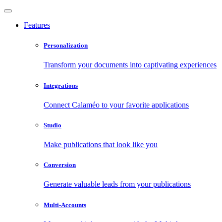
Features
Personalization
Transform your documents into captivating experiences
Integrations
Connect Calaméo to your favorite applications
Studio
Make publications that look like you
Conversion
Generate valuable leads from your publications
Multi-Accounts