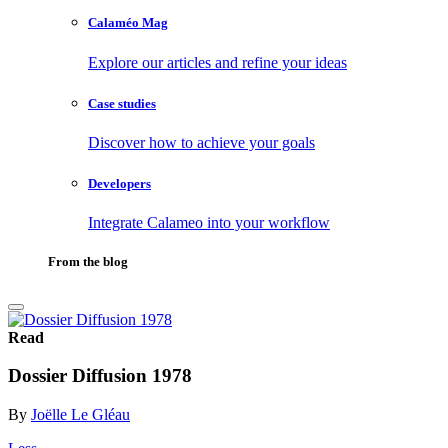
Calaméo Mag
Explore our articles and refine your ideas
Case studies
Discover how to achieve your goals
Developers
Integrate Calameo into your workflow
From the blog
Read
Dossier Diffusion 1978
By
Joëlle Le Gléau