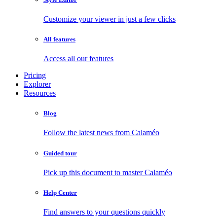
Customize your viewer in just a few clicks
All features
Access all our features
Pricing
Explorer
Resources
Blog
Follow the latest news from Calaméo
Guided tour
Pick up this document to master Calaméo
Help Center
Find answers to your questions quickly