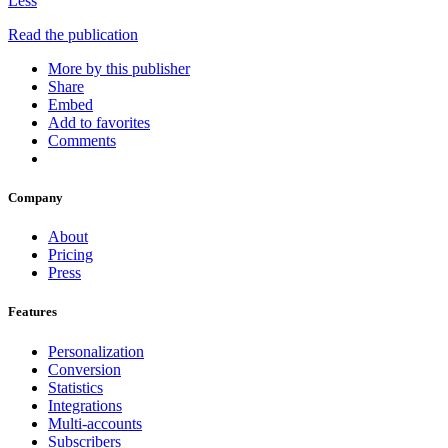
Less
Read the publication
More by this publisher
Share
Embed
Add to favorites
Comments
Company
About
Pricing
Press
Features
Personalization
Conversion
Statistics
Integrations
Multi-accounts
Subscribers