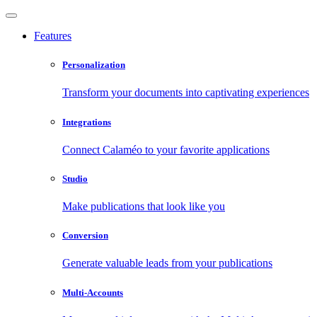
Features
Personalization
Transform your documents into captivating experiences
Integrations
Connect Calaméo to your favorite applications
Studio
Make publications that look like you
Conversion
Generate valuable leads from your publications
Multi-Accounts