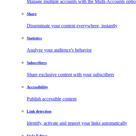
Manage multiple accounts with the Multi-Accounts opti
Share
Disseminate your content everywhere, instantly
Statistics
Analyze your audience's behavior
Subscribers
Share exclusive content with your subscribers
Accessibility
Publish accessible content
Link detection
Identify, activate and import your links automatically
Style Editor