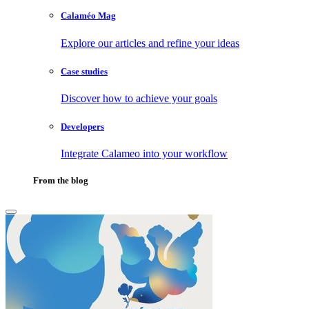
Calaméo Mag
Explore our articles and refine your ideas
Case studies
Discover how to achieve your goals
Developers
Integrate Calameo into your workflow
From the blog