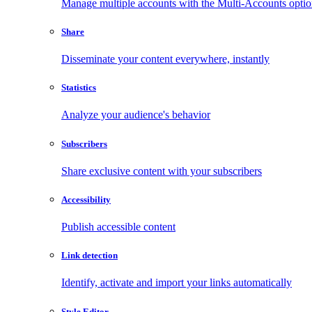
Manage multiple accounts with the Multi-Accounts opti
Share
Disseminate your content everywhere, instantly
Statistics
Analyze your audience's behavior
Subscribers
Share exclusive content with your subscribers
Accessibility
Publish accessible content
Link detection
Identify, activate and import your links automatically
Style Editor