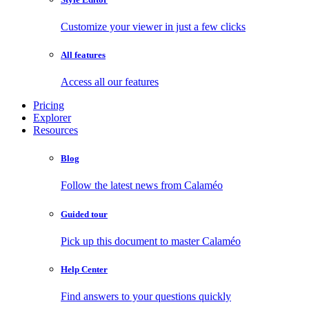
Customize your viewer in just a few clicks
All features
Access all our features
Pricing
Explorer
Resources
Blog
Follow the latest news from Calaméo
Guided tour
Pick up this document to master Calaméo
Help Center
Find answers to your questions quickly