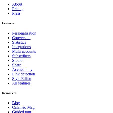
About
Pricing
Press
Features
Personalization
Conversion
Statistics
Integrations
Multi-accounts
Subscribers
Studio
Share
Accessibility
Link detection
Style Editor
All features
Resources
Blog
Calaméo Mag
Guided tour