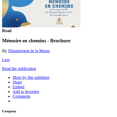
Read
Mémoire en chemins - Brochure
By
Département de la Marne
Less
Read the publication
More by this publisher
Share
Embed
Add to favorites
Comments
Company