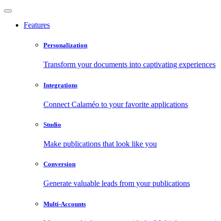
Features
Personalization
Transform your documents into captivating experiences
Integrations
Connect Calaméo to your favorite applications
Studio
Make publications that look like you
Conversion
Generate valuable leads from your publications
Multi-Accounts